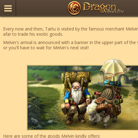
Every now and then, Tartu is visited by the famous merchant Mel
afar to trade his exotic goods.
Melvin's arrival is announced with a banner in the upper part of the 
or you'll have to wait for Melvin's next visit!
Here are some of the goods Melvin kindly offers: