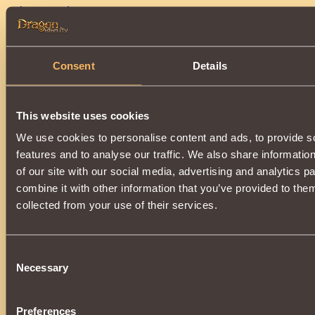
•
Blue Parcels
.
Consent
Details
This website uses cookies
We use cookies to personalise content and ads, to provide s
features and to analyse our traffic. We also share informatio
•
Bonecrusher
,
Hero of the Empire,
Conqueror
and
Corsair Ca
of our site with our social media, advertising and analytics 
combine it with other information that you’ve provided to them
collected from your use of their services.
Consent
Necessary
Selection
• Potions:
Flawless
and
Ultimate
Elixirs of
Mana
, Ultimate Elixirs 
Endurance
.
Preferences