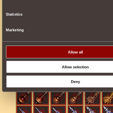
• Ultimate
Glyphs
.
Statistics
• Countless artifacts:
Dragon Ambrosia
,
Kandelas of Elements
,
Marketing
Allow all
Allow selection
Deny
• Phials.