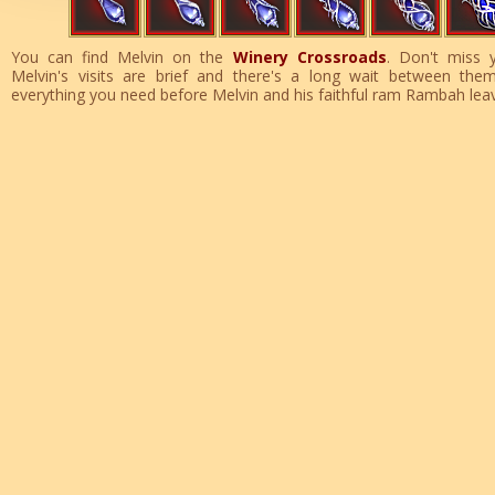
You can find Melvin on the
Winery Crossroads
. Don't miss 
Melvin's visits are brief and there's a long wait between the
everything you need before Melvin and his faithful ram Rambah lea