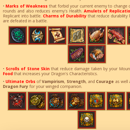
•
Marks of Weakness
that forbid your current enemy to change 
rounds and also reduces enemy's Health.
Amulets of Replicati
Replicant into battle.
Charms of Durability
that reduce durability
are defeated in a battle.
•
Scrolls of Stone Skin
that reduce damage taken by your Mount
Food
that increases your Dragon's Characteristics
.
•
Ultimate Orbs
of
Vampirism
,
Strength
, and
Courage
as well
Dragon Fury
for your winged companion.