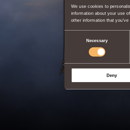
We use cookies to personalis
information about your use of
other information that you’ve
Adds
Berserk
Clas
Duration:
20 min
Consent
Share:
Necessary
Selection
Deny