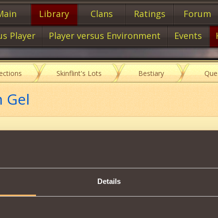
Main
Library
Clans
Ratings
Forum
us Player
Player versus Environment
Events
lections
Skinflint's Lots
Bestiary
Que
m Gel
Item characteristics
Details