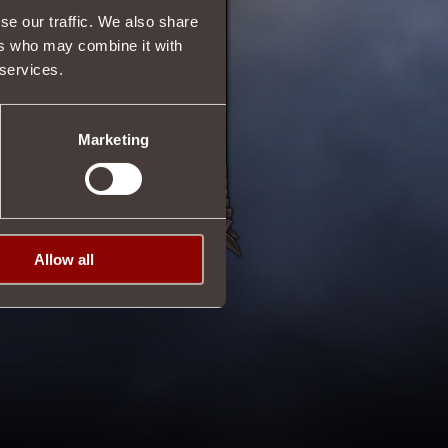
se our traffic. We also share
ers who may combine it with
 services.
Marketing
Allow all