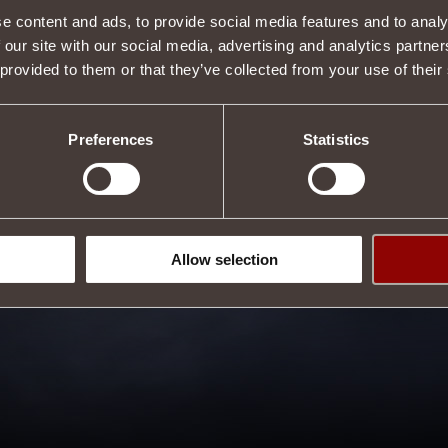
e content and ads, to provide social media features and to analy
 our site with our social media, advertising and analytics partn
Description
 provided to them or that they’ve collected from your use of their
s properties.
s
.
Tweet
Preferences
Statistics
Allow selection