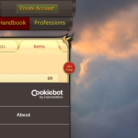
Handbook
Professions
sts
Items
site
map
69
Food
1
43
About
56
60
56