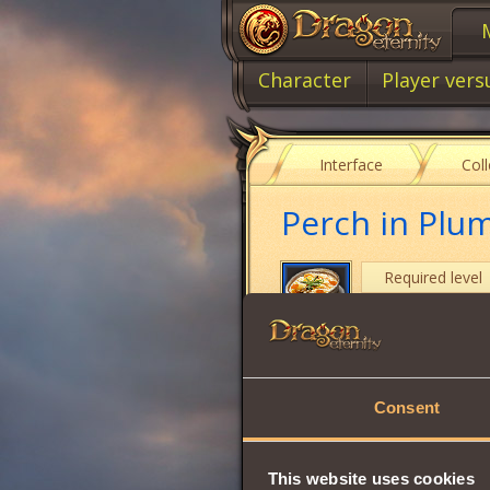
Character
Player vers
Interface
Col
Perch in Plu
Required level
Item type
Cost
Consent
Strength
Intuition
This website uses cookies
Vitality