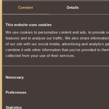
Consent
Details
This website uses cookies
We use cookies to personalise content and ads, to provide s
features and to analyse our traffic. We also share informatio
of our site with our social media, advertising and analytics 
combine it with other information that you’ve provided to them
collected from your use of their services.
Consent
Necessary
Selection
Preferences
Statistics