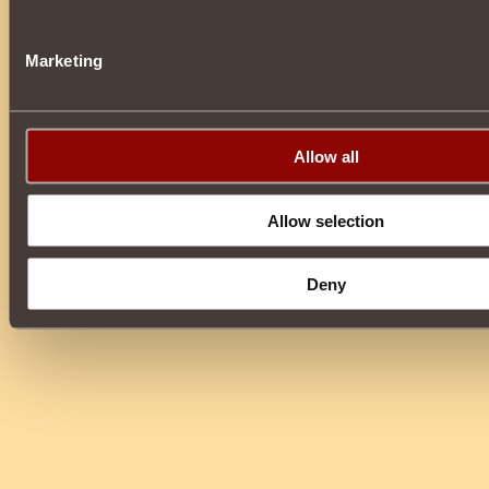
Marketing
Allow all
Allow selection
Deny