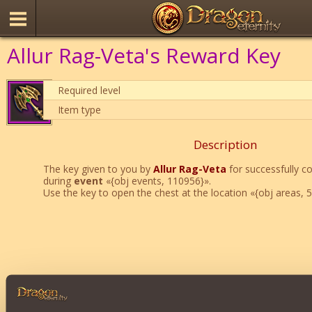
Allur Rag-Veta's Reward Key
Required level
Item type
Description
The key given to you by
Allur Rag-Veta
for successfully c
during
event
«{obj events, 110956}».
Use the key to open the chest at the location «{obj areas, 