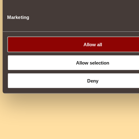
Marketing
Allow all
Allow selection
Deny