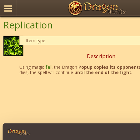
Replication
Item type
Description
Using magic
fel
, the Dragon
Popup copies its opponent
dies, the spell will continue
until the end of the fight
.