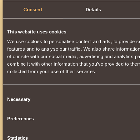
Consent
Details
This website uses cookies
We use cookies to personalise content and ads, to provide s
features and to analyse our traffic. We also share informatio
of our site with our social media, advertising and analytics 
combine it with other information that you’ve provided to them
collected from your use of their services.
Consent
Necessary
Selection
Preferences
Statistics