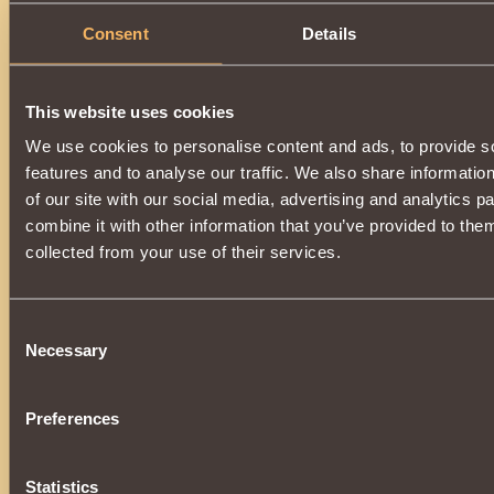
Consent
Details
Description
Has
Berserk
Class properties
This website uses cookies
We use cookies to personalise content and ads, to provide s
features and to analyse our traffic. We also share informatio
of our site with our social media, advertising and analytics 
combine it with other information that you’ve provided to them
collected from your use of their services.
Consent
Necessary
Selection
Preferences
Statistics