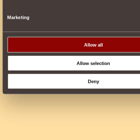
Marketing
Allow all
Allow selection
Deny