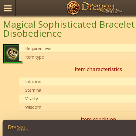
Magical Sophisticated Bracelet
Disobedience
Required level
Item type
Item characteristics
Intuition
Stamina
Vitality
Wisdom
Item condition
0