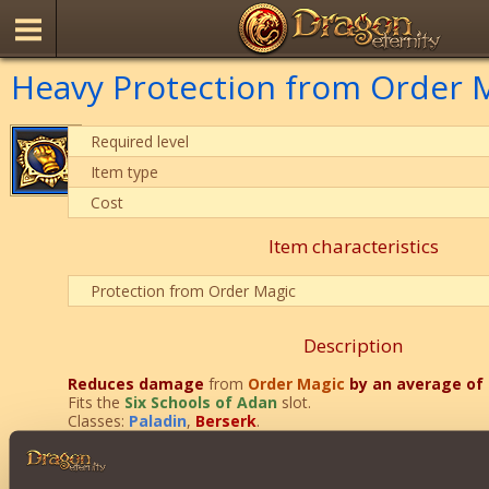
Heavy Protection from Order M
Required level
Item type
Cost
Item characteristics
Protection from Order Magic
Description
Reduces
damage
from
Order Magic
by an average of
Fits the
Six Schools of Adan
slot.
Classes:
Paladin
,
Berserk
.