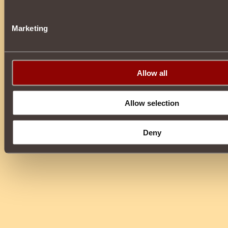
Marketing
Allow all
Allow selection
Deny