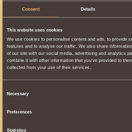
Consent
Details
This website uses cookies
We use cookies to personalise content and ads, to provide s
features and to analyse our traffic. We also share informatio
of our site with our social media, advertising and analytics 
combine it with other information that you’ve provided to them
collected from your use of their services.
Consent
Necessary
Selection
Preferences
Statistics