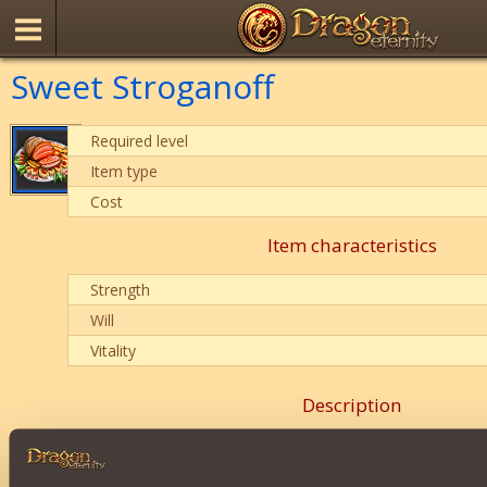
Sweet Stroganoff
Required level
Item type
Cost
Item characteristics
Strength
Will
Vitality
Description
Adss
Witcher
Class properties.
Duration:
20 mins
.