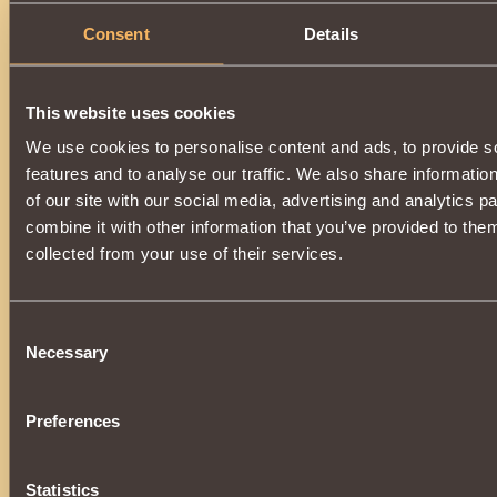
Consent
Details
This website uses cookies
We use cookies to personalise content and ads, to provide s
features and to analyse our traffic. We also share informatio
of our site with our social media, advertising and analytics 
combine it with other information that you’ve provided to them
collected from your use of their services.
Consent
Necessary
Selection
Preferences
Statistics