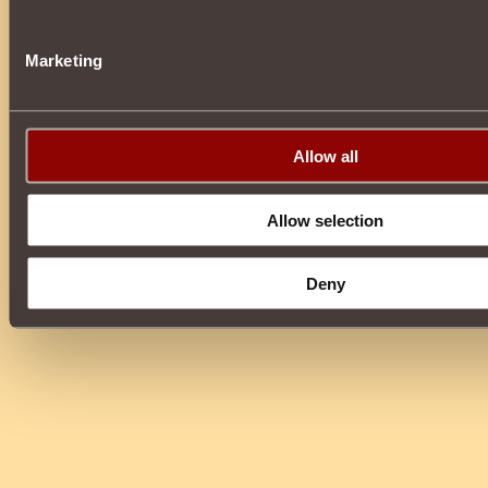
Marketing
Allow all
Allow selection
Deny