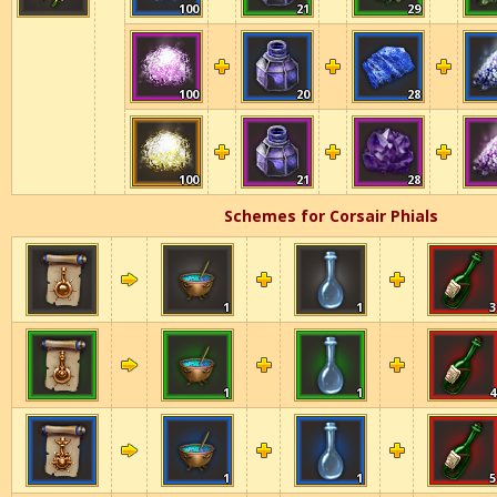
100
21
29
100
20
28
100
21
28
Schemes for Corsair Phials
1
1
3
1
1
4
1
1
5