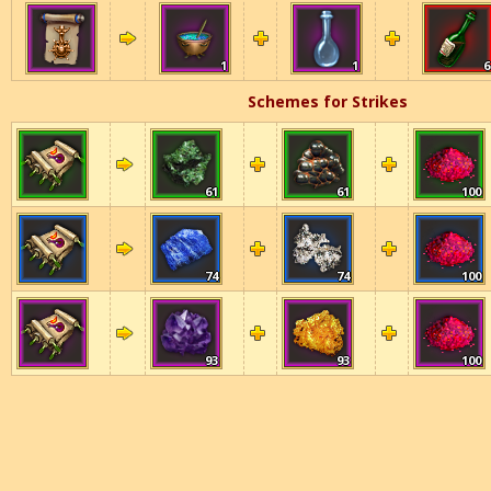
1
1
6
Schemes for Strikes
61
61
100
74
74
100
93
93
100