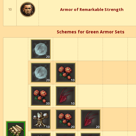
Armor of Remarkable Strength
10
Schemes for Green Armor Sets
20
20
10
30
10
10
20
20