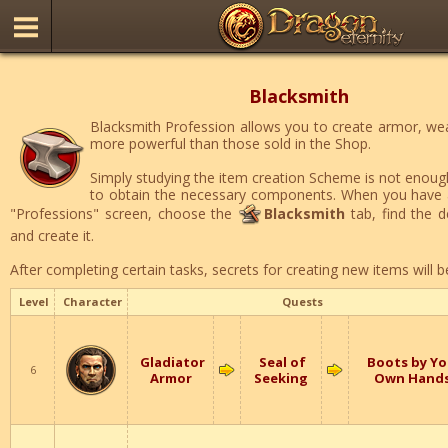
Blacksmith
Blacksmith Profession allows you to create armor, w
more powerful than those sold in the Shop.
Simply studying the item creation Scheme is not enough
to obtain the necessary components. When you have a
"Professions" screen, choose the
Blacksmith
tab, find the de
and create it.
After completing certain tasks, secrets for creating new items will b
Level
Character
Quests
Gladiator
Seal of
Boots by Yo
6
Armor
Seeking
Own Hand