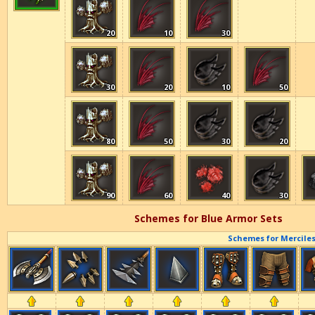
20
10
30
30
20
10
50
80
50
30
20
90
60
40
30
Schemes for Blue Armor Sets
Schemes for Merciles