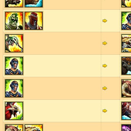
2
2
2
2