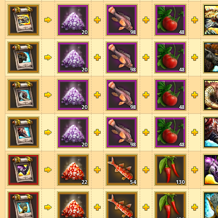
20
98
48
20
98
48
20
98
48
20
98
48
22
54
130