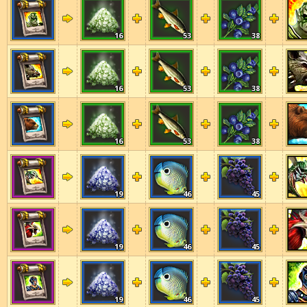
16
53
38
16
53
38
16
53
38
19
46
45
19
46
45
19
46
45