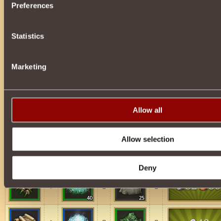
Preferences
75
70
Statistics
75
65
Marketing
75
80
Allow all
Schemes for Spheres of Immunity
Allow selection
40
10
Deny
40
25