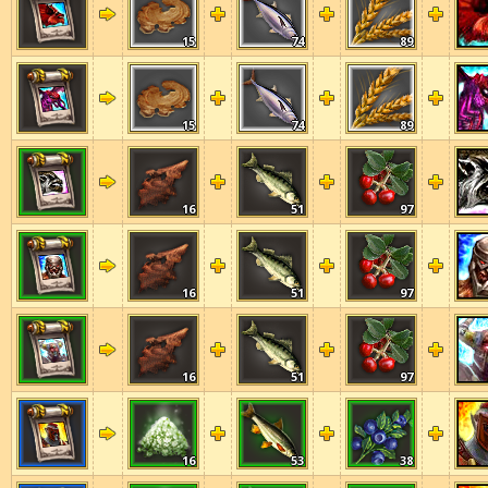
15
74
89
15
74
89
16
51
97
16
51
97
16
51
97
16
53
38