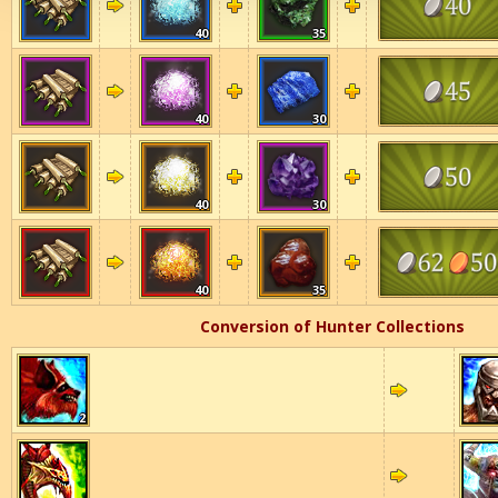
40
35
40
30
40
30
40
35
Conversion of Hunter Collections
2