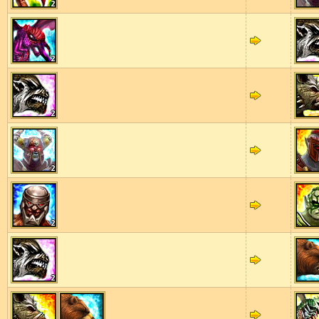
2
2
2
2
2
2