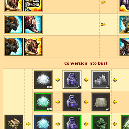
Conversion into Dust
100
28
42
100
30
43