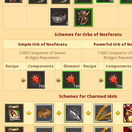
2
20
2
2
2
20
20
20
2
20
3
3
3
3
3
Schemes for Orbs of Nosferatu
Simple Orb of Nosferatu
Powerful Orb of N
3 000 Conqueror of Seven
7 000
Conqueror of
Bridges Reputation
Bridges Reputa
Recipe
Components
Element
Recipe
Components
750
100
750
750
750
750
100
100
100
750
750
750
750
100
750
Schemes for Charmed Idols
15
74
89