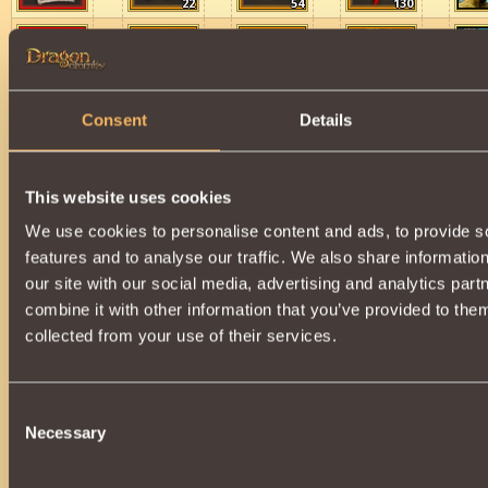
22
54
130
22
54
130
Consent
Details
Schemes for Spheres of Protection and Peacef
This website uses cookies
75
25
We use cookies to personalise content and ads, to provide s
features and to analyse our traffic. We also share informatio
our site with our social media, advertising and analytics pa
75
60
combine it with other information that you’ve provided to them
collected from your use of their services.
15
11
Consent
Necessary
Selection
75
75