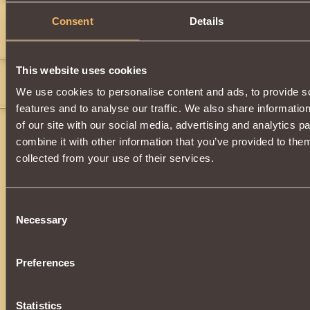
hulkjr101
4
Consent
Details
">
">
">
">
">
">
">
">
">
">
">
">
">
">
">
">
">
">
">
">
">
">
">
">
">
">
">
">
">
">
">
">
">
">
">
">
">
">
">
">
">
This website uses cookies
Furia wody
4
We use cookies to personalise content and ads, to provide s
">
">
">
">
">
">
">
">
">
(wood)(wood)(wood)
features and to analyse our traffic. We also share informatio
of our site with our social media, advertising and analytics 
combine it with other information that you’ve provided to them
collected from your use of their services.
Consent
Necessary
Selection
Preferences
Statistics