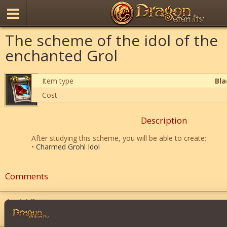
The scheme of the idol of the
enchanted Grol
Item type
Bl
Cost
Description
After studying this scheme, you will be able to create:
•
Charmed Grohl Idol
Comments
dominicll
4
">
">