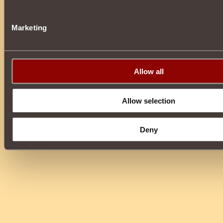
Marketing
Allow all
Allow selection
Deny