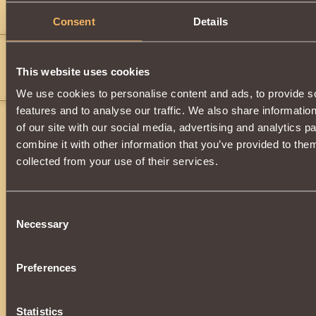
When do we get these
Consent
Details
hate monger
50
sweet
">
This website uses cookies
if it all goes well it will hurt like hell
We use cookies to personalise content and ads, to provide s
features and to analyse our traffic. We also share informatio
of our site with our social media, advertising and analytics 
combine it with other information that you’ve provided to them
collected from your use of their services.
Consent
Necessary
Selection
Preferences
Statistics