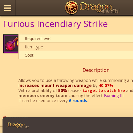
Furious Incendiary Strike
Required level
Item type
Cost
Description
Allows you to use a throwing weapon while summoning a 
Increases mount weapon damage
by
40.07%
.
With a probability of
50%
causes
target to catch fire
an
members
enemy team
causing the effect
Burning III
.
It can be used once every
6 rounds
.
Comments
Finwe
50