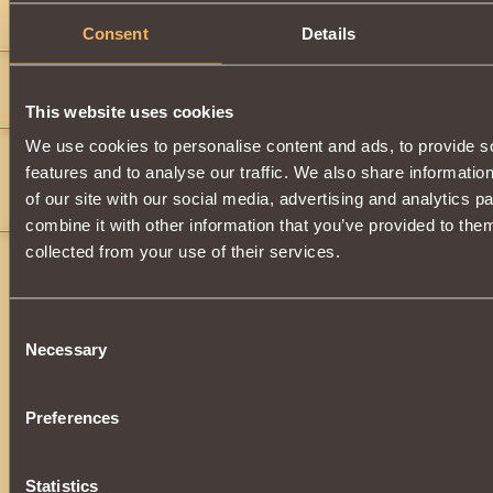
Comments
Consent
Details
liamzaf
7
i need 1
This website uses cookies
We use cookies to personalise content and ads, to provide s
juggernuant
8
features and to analyse our traffic. We also share informatio
i wish i could have that for one bronze coin
of our site with our social media, advertising and analytics 
David Tarvers
combine it with other information that you’ve provided to them
collected from your use of their services.
Consent
Necessary
Selection
Preferences
Statistics