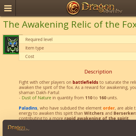
The Awakening Relic of the Fo
Required level
Item type
Cost
Description
Fight with other players on
battlefields
to saturate the rel
awaken the spirit of the fox. As a reward for awakening, you
shaman Dakh-Fartul:
-
Dust of Nature
in quantity from
110
to
160
units.
Paladins
, who have subdued the element
order
, are able
energy to awaken this spirit than
Witchers
and
Berserker
contributing to a more
rapid awakening of the spirit
.
Is not allowed
to awaken more than 1 fox spirit at the sa