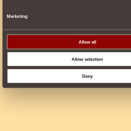
Marketing
Allow all
Allow selection
Deny