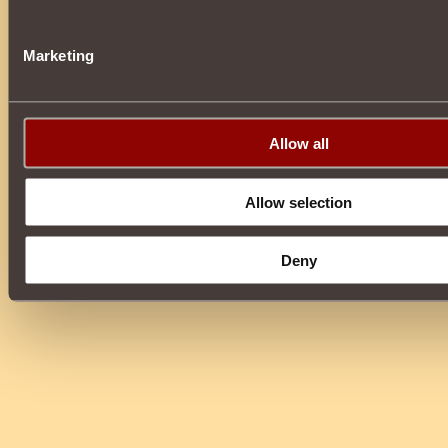
Marketing
Allow all
Allow selection
Deny