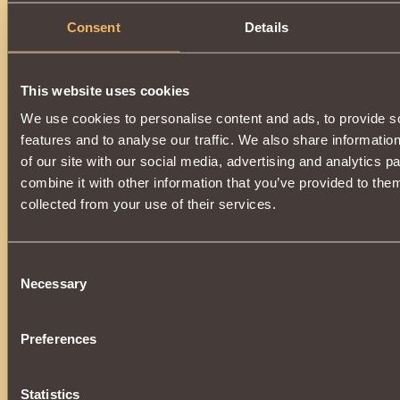
Consent
Details
This website uses cookies
We use cookies to personalise content and ads, to provide s
features and to analyse our traffic. We also share informatio
of our site with our social media, advertising and analytics 
combine it with other information that you’ve provided to them
collected from your use of their services.
Consent
Necessary
Selection
Preferences
Statistics