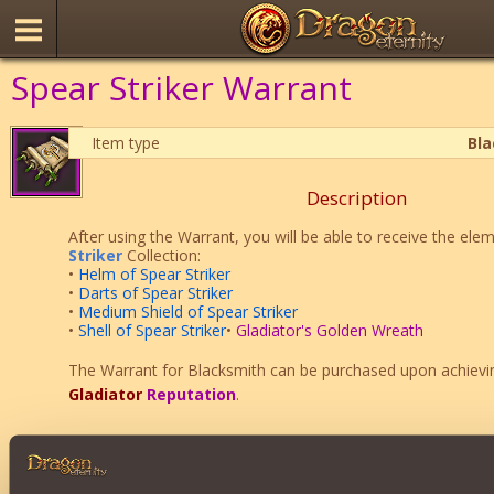
Spear Striker Warrant
Item type
Bl
Description
After using the Warrant, you will be able to receive the ele
Striker
Collection:
•
Helm of Spear Striker
•
Darts of Spear Striker
•
Medium Shield of Spear Striker
•
Shell of Spear Striker
•
Gladiator's Golden Wreath
The Warrant for Blacksmith can be purchased upon achiev
Gladiator
Reputation
.