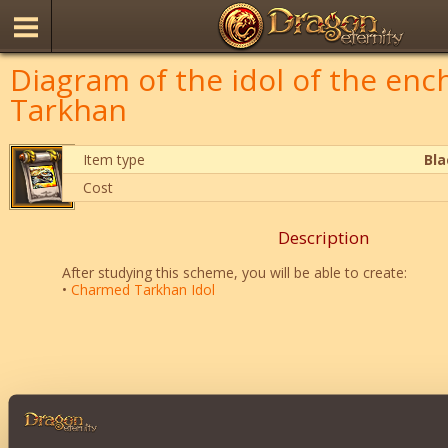
Diagram of the idol of the en
Tarkhan
Item type
Bl
Cost
Description
After studying this scheme, you will be able to create:
•
Charmed Tarkhan Idol