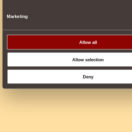
Marketing
Allow all
Allow selection
Deny