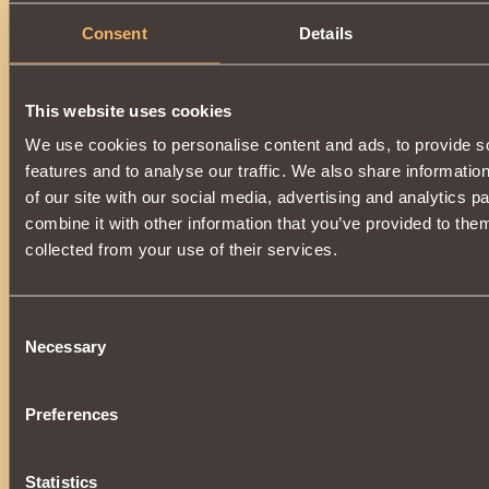
Consent
Details
This website uses cookies
We use cookies to personalise content and ads, to provide s
features and to analyse our traffic. We also share informatio
of our site with our social media, advertising and analytics 
combine it with other information that you’ve provided to them
collected from your use of their services.
Consent
Necessary
Selection
Preferences
Statistics