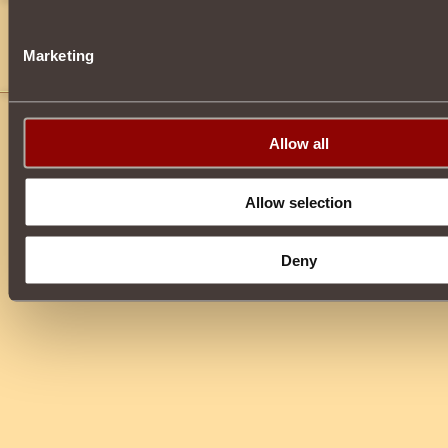
Princess Sweetie
15
i think you can craft items with it or put it in AH
Marketing
Cya *Blood spurts everywhere*
Allow all
Allow selection
Deny