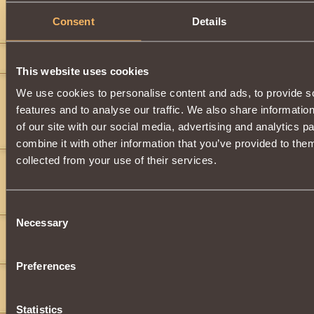
ty
Consent
Details
Smacking Soul-Crusher
deathrace
15
This website uses cookies
sheyloh 2
9
We use cookies to personalise content and ads, to provide s
">
features and to analyse our traffic. We also share informatio
you can see the way i've changed new talk, new swag, new frame i'm not who i used to b
of our site with our social media, advertising and analytics 
get used to me
combine it with other information that you’ve provided to them
collected from your use of their services.
Kirito500
5
What does it do? Tell me I have like 500000 of these!!!
Kirito_Kirigaya
Consent
Necessary
Selection
Lady Quintessence
13
that's what I want to know.. what enchants are these supposedly u
Preferences
zendu
11
im also wondering the same thing
Statistics