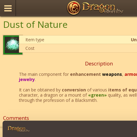
Dust of Nature
Item type
Un
Cost
Description
The main component for
enhancement
weapons
,
armo
jewelry
.
It can be obtained by
conversion
of various
items of eq
character, a dragon or a mount of
«green»
quality, as wel
through the profession of a Blacksmith.
Comments
ayla13
24