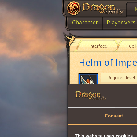
Character
Player vers
Interface
Col
Helm of Impe
Required level
Item class
Item type
Consent
Stamina
Strength
This website uses cookies
Vitality