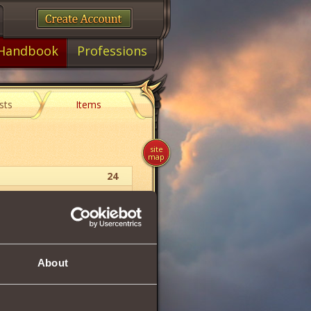
Handbook
Professions
sts
Items
site
map
24
Paladin
Helm
About
30
120
120