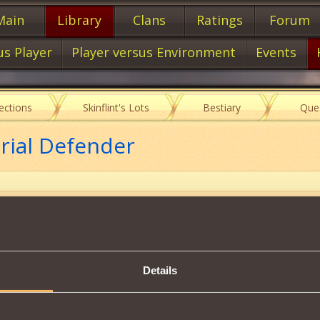
Main
Library
Clans
Ratings
Forum
us Player
Player versus Environment
Events
lections
Skinflint's Lots
Bestiary
Que
rial Defender
Item characteristics
Details