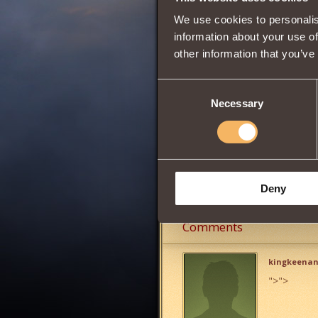
Wisdom
We use cookies to personalis
information about your use of
other information that you’ve
0
Consent
Necessary
Selection
Can be obtained 
Recruit of the T
Share:
Deny
Comments
kingkeena
">
">