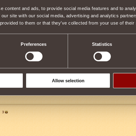
e content and ads, to provide social media features and to analy
 our site with our social media, advertising and analytics partn
Item condition
 provided to them or that they’ve collected from your use of their
Preferences
Statistics
Description
by upgrading
Guardian's Helm
. You can upgrade and obtain this item a
hird Blood
.
Tweet
Allow selection
n
3