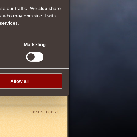
9
se our traffic. We also share
ers who may combine it with
 services.
64
Marketing
fter earning the Rank of
Allow all
08/06/2012 01:20