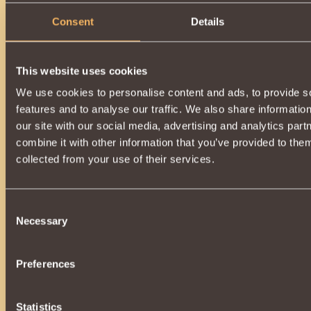
Consent
Details
This website uses cookies
We use cookies to personalise content and ads, to provide s
features and to analyse our traffic. We also share informatio
our site with our social media, advertising and analytics pa
combine it with other information that you’ve provided to them
collected from your use of their services.
Consent
Necessary
Selection
Preferences
Statistics