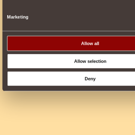
Marketing
Allow all
Allow selection
Deny