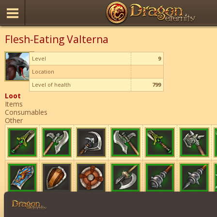
Flesh-Eating Valterna
Level
9
Location
Level of health
799
Loot
Items
Consumables
Other