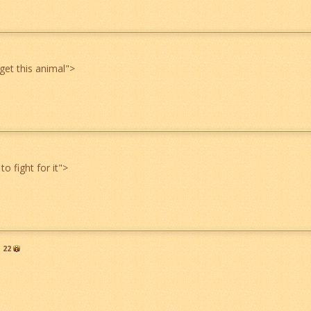
get this animal
">
to fight for it
">
22