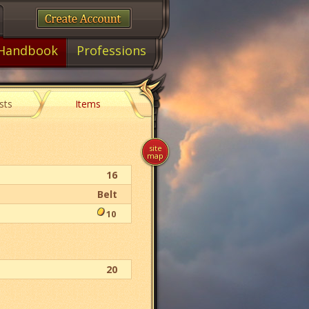
Handbook
Professions
sts
Items
site
map
16
Belt
10
20