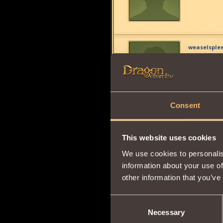
weaselsple
i don't eve
?
Consent
the boss7
7
This website uses cookies
same here
We use cookies to personalis
information about your use of
other information that you’ve
Cheetoze
Consent
Check in b
Necessary
Selection
mob, the s