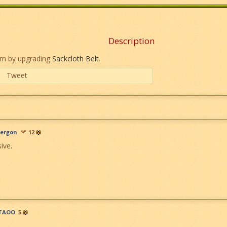
Description
em by upgrading
Sackcloth Belt
.
Tweet
ergon
12
ive.
TAOO
5