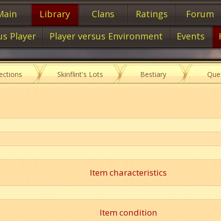
Main
Library
Clans
Ratings
Forum
us Player
Player versus Environment
Events
lections
Skinflint's Lots
Bestiary
Que
Item characteristics
Item condition