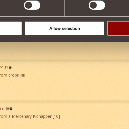
21
Allow selection
please sir can i have 1
">
11
om drop!!!!!!!!!
de
10
from a Mercenary Kidnapper [10]