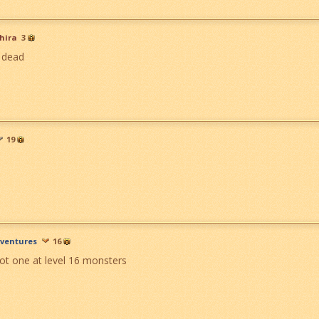
hira
3
 dead
19
ventures
16
ot one at level 16 monsters