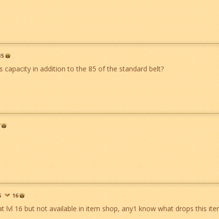
15
t's capacity in addition to the 85 of the standard belt?
S
16
at lvl 16 but not available in item shop, any1 know what drops this it