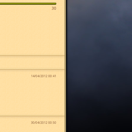
30
14/04/2012 00:41
30/04/2012 00:50