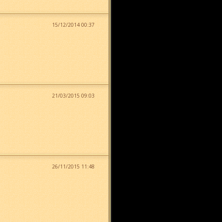
15/12/2014 00:37
21/03/2015 09:03
26/11/2015 11:48