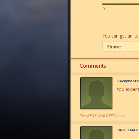
0
You can get an it
Share:
Comments
RockyPanth
too expens
(bers) FOR VAALOR!!!! (bers)
OROCKMAK