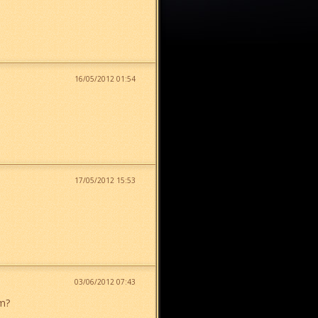
16/05/2012 01:54
17/05/2012 15:53
03/06/2012 07:43
em?