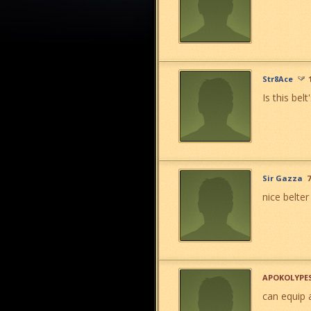
Str8Ace
Is this bel
Sir Gazza
7
nice belter
APOKOLYPE
can equip 