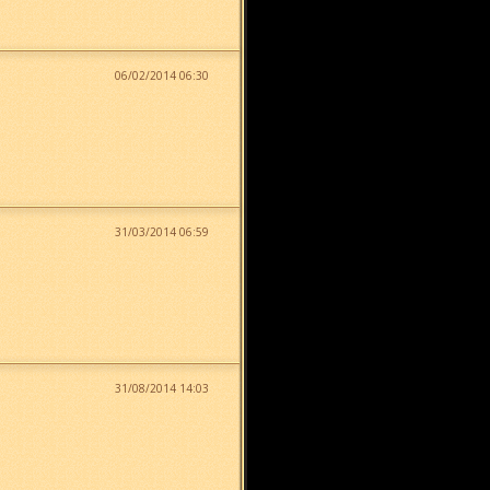
06/02/2014 06:30
31/03/2014 06:59
31/08/2014 14:03