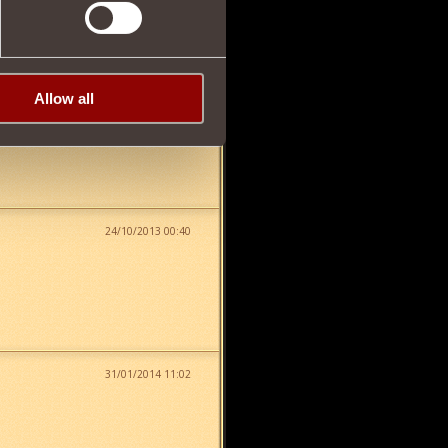
15/04/2013 04:46
Allow all
24/10/2013 00:40
31/01/2014 11:02