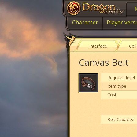
Character
Player vers
Interface
Col
Canvas Belt
Required level
Item type
Cost
Belt Capacity