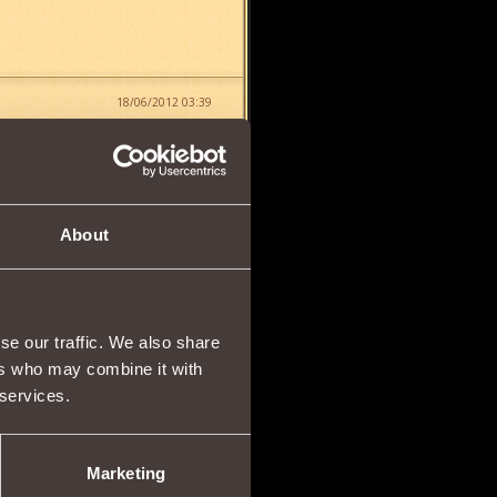
18/06/2012 03:39
About
11/12/2012 00:11
se our traffic. We also share
ers who may combine it with
 services.
07/04/2013 17:46
you have to check mob by
Marketing