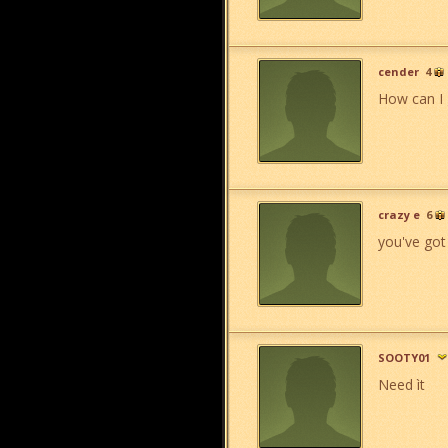
cender
4
How can I 
crazy e
6
you've got 
SOOTY01
Need ìt