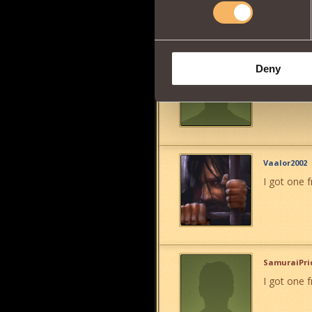
Jon Paul
Deny
i want 1
">
Vaalor2002
I got one fr
SamuraiPri
I got one 