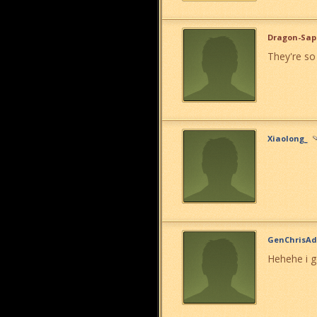
Dragon-Sap
They're so
Xiaolong_
GenChrisAd
Hehehe i g