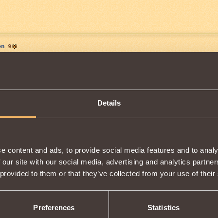
en
9
n have 10 G, lol
Details
 rockypanthergon
e content and ads, to provide social media features and to analy
 our site with our social media, advertising and analytics partn
 provided to them or that they’ve collected from your use of their
13
eastiary to see what items are dropped by what mobs. Only thing is 
Preferences
Statistics
earch for items doesn't work.