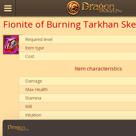
Fionite of Burning Tarkhan Ske
Required level
Item type
Cost
Item characteristics
Damage
Max Health
Stamina
Will
Intuition
Description