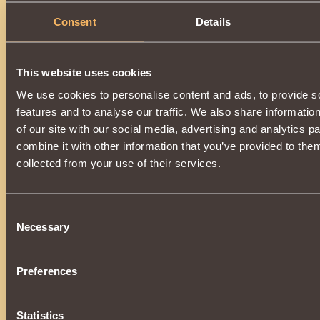
Summons
tarkhan-skeletar
to battle, which has
chance
Consent
Details
strength of the opponent
for
2 rounds
.
Grants
18 Vigilant Guardian reputation points
when use
allowing
to develop a reputation
up to
170000
.
Available for use by a warrior who has collected the
"Prest
Guardian" collection
.
This website uses cookies
We use cookies to personalise content and ads, to provide s
Can be purchased in the store, or at the auction from other 
donating essences
of death
, created in
Kurgan
at
Easter
features and to analyse our traffic. We also share informatio
of our site with our social media, advertising and analytics 
combine it with other information that you’ve provided to them
collected from your use of their services.
Consent
Necessary
Selection
Preferences
Statistics