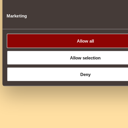
Marketing
Allow all
Allow selection
Deny