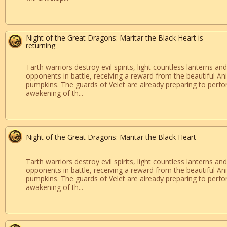
Night of the Great Dragons: Maritar the Black Heart is
returning
Tarth warriors destroy evil spirits, light countless lanterns and
opponents in battle, receiving a reward from the beautiful Ani
pumpkins. The guards of Velet are already preparing to perfor
awakening of th...
Night of the Great Dragons: Maritar the Black Heart
Tarth warriors destroy evil spirits, light countless lanterns and
opponents in battle, receiving a reward from the beautiful Ani
pumpkins. The guards of Velet are already preparing to perfor
awakening of th...