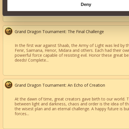
descendant of the great dragons. Only those like you are des
Deny
finale: the tournament’s last and decisive battle. Victory will m
Grand Dragon Tournament: The Final Challenge
In the first war against Shaab, the Army of Light was led by 
Fenir, Saimana, Henor, Midara and others. Each had their own
powerful force capable of resisting evil. Honor these great be
deeds! Complete...
Grand Dragon Tournament: An Echo of Creation
At the dawn of time, great creators gave birth to our world. 
between light and darkness, chaos and order is the idea of the
the wisest plan and an eternal challenge. A happy future is bu
forces...