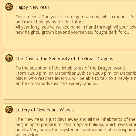
Happy New Year!
Dear friends! The year is coming to an end, which means it's 
and make bold plans for the future.
All year long, you've walked hand in hand through all your ad
new heights, grown beyond yourselves, fought dark forc...
The Days of the Generosity of the Great Dragons
To the attention of the inhabitants of the Dragon world!
From 12:00 p.m. on December 20th to 12:00 p.m. on Decemb
player who reaches level 10, will be able to talk to a newly a
at the crossroads near the winery, and b...
Lottery of New Year's Wishes
The New Year is just days away and all the inhabitants of th
beginning to prepare for this magical holiday, which gives sm
hearts. Very soon, the mysterious and wonderful atmosphere
will envelop...