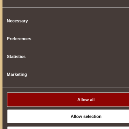
Consent
Battle for Knowledge: The Fate of the War at Stake!
Necessary
Selection
You have uncovered a vital secret of the Torlings: the Tygea
become the decisive factor in this bloody war. But the Barb
will do everything in his power to prevent you from delivering
Preferences
the Emp...
Statistics
Age of Enlightenment
Marketing
It seems like only yesterday the fine summer days began, an
already on the threshold. Of course, the autumn forests, dre
gold, are no less beautiful than the multi-colored summer m
these days we are ...
Allow all
Allow selection
The last fight of the tournament: mortal danger!
You have honorably overcome all the tournament’s trials, pro