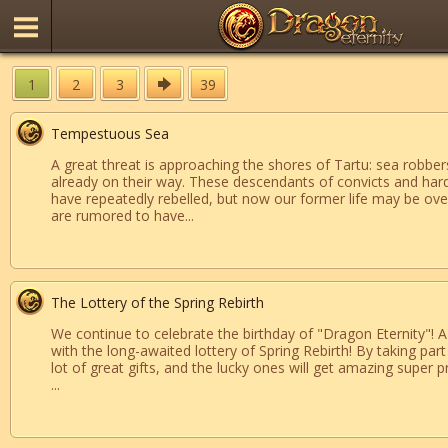
1
2
3
39
Tempestuous Sea
A great threat is approaching the shores of Tartu: sea robber
already on their way. These descendants of convicts and har
have repeatedly rebelled, but now our former life may be ove
are rumored to have...
The Lottery of the Spring Rebirth
We continue to celebrate the birthday of "Dragon Eternity"! 
with the long-awaited lottery of Spring Rebirth! By taking part 
lot of great gifts, and the lucky ones will get amazing super pr
...