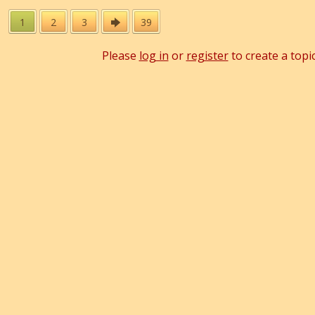
1
2
3
39
Please
log in
or
register
to create a topic