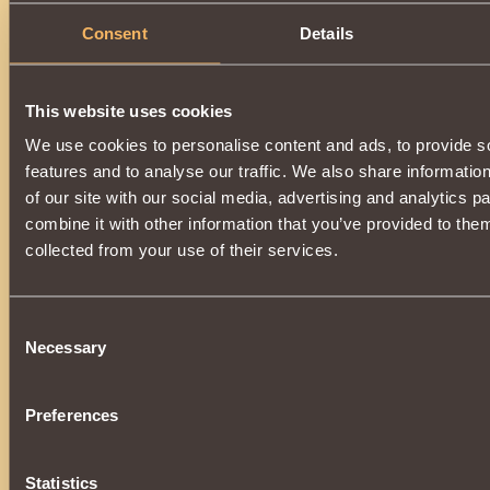
Consent
Details
This website uses cookies
We use cookies to personalise content and ads, to provide s
features and to analyse our traffic. We also share informatio
of our site with our social media, advertising and analytics 
combine it with other information that you’ve provided to them
collected from your use of their services.
Consent
Necessary
Selection
Preferences
Statistics