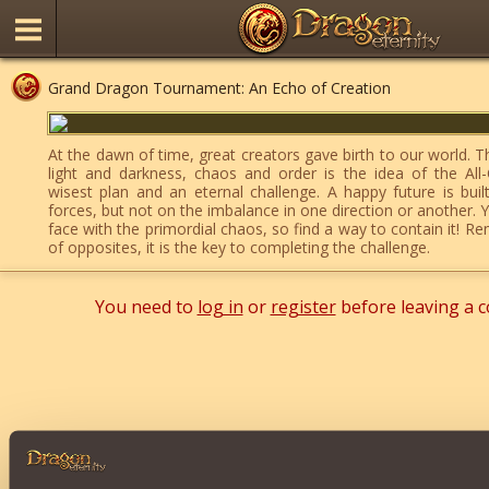
Grand Dragon Tournament: An Echo of Creation
At the dawn of time, great creators gave birth to our world. 
light and darkness, chaos and order is the idea of the All-
wisest plan and an eternal challenge. A happy future is bui
forces, but not on the imbalance in one direction or another. 
face with the primordial chaos, so find a way to contain it! 
of opposites, it is the key to completing the challenge.
You need to
log in
or
register
before leaving a 