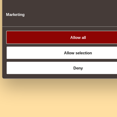
Marketing
Allow all
Allow selection
Deny