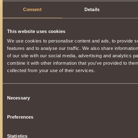
Consent
Details
Opening each
200
,
300
,
400
and
500th
ball (depending on th
This website uses cookies
will be guaranteed to receive one of the following prizes:
We use cookies to personalise content and ads, to provide s
features and to analyse our traffic. We also share informatio
of our site with our social media, advertising and analytics 
combine it with other information that you’ve provided to them
Received inactive items
do not have a life span
, and wi
backpack, in the section
Other
, waiting in the wings.
collected from your use of their services.
As before, a pleasant surprise will be hidden inside each ball:
Consent
Necessary
Selection
Preferences
Statistics
If you are lucky, you can receive one of the valuable gifts.: