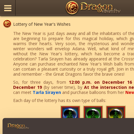
Lottery of New Year's Wishes
The New Year is just days away and all the inhabitants of t
are beginning to prepare for this magical holiday, which g
warms their hearts. Very soon, the mysterious and wonde
winter wonders will envelop Adana. Well, what kind of mi
without the New Year's lottery, which has become a tradi
celebration? Tarla Sirayen has already appeared at the Cross
Anyone can purchase enchanted New Year's Wish balls from
can contain a pleasant curiosity or a truly royal gift. Join in t
and remember - the Great Dragons favor the brave ones!
So, for three days, from
12:00 p.m. on December 16
December 19
(by server time), by
At the intersection n
can meet
Tarla Sirayen
and purchase balloons from her
New
Each day of the lottery has its own type of balls:
If luck is particularly kind to you, you can additionally receive: