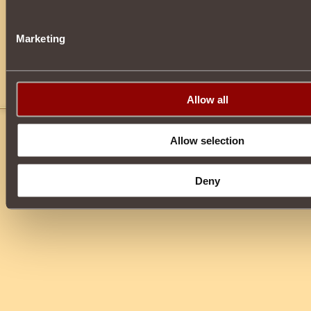
Marketing
Allow all
You need to
log in
or
register
before leaving a 
Allow selection
Deny