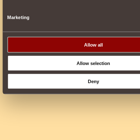
Marketing
Allow all
Allow selection
Deny