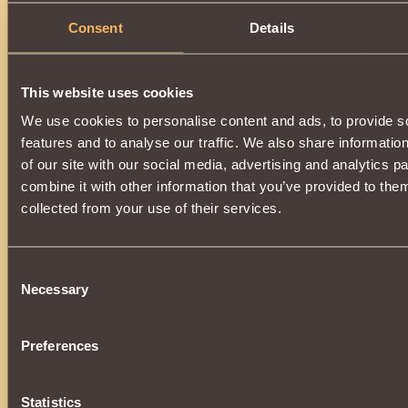
Consent
Details
This website uses cookies
We use cookies to personalise content and ads, to provide s
features and to analyse our traffic. We also share informatio
of our site with our social media, advertising and analytics 
combine it with other information that you’ve provided to them
collected from your use of their services.
Consent
Necessary
Selection
Preferences
Statistics