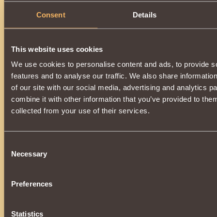
Consent
Details
This website uses cookies
We use cookies to personalise content and ads, to provide s
features and to analyse our traffic. We also share informatio
of our site with our social media, advertising and analytics 
combine it with other information that you’ve provided to them
collected from your use of their services.
Consent
Necessary
Selection
Preferences
Statistics