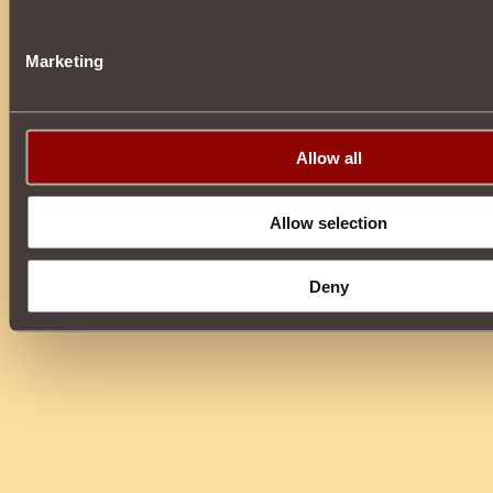
Marketing
Allow all
Allow selection
Deny