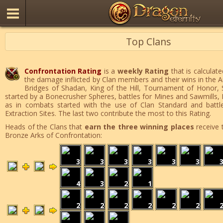
Top Clans
Confrontation Rating
is a
weekly Rating
that is calculate
the damage inflicted by Clan members and their wins in the 
Bridges of Shadan, King of the Hill, Tournament of Honor,
started by a Bonecrusher Spheres, battles for Mines and Sawmills, 
as in combats started with the use of Clan Standard and battle
Extraction Sites. The last two contribute the most to this Rating.
Heads of the Clans that
earn the three winning places
receive 
Bronze Arks of Confrontation:
3
3
3
3
3
3
4
3
2
1
2
2
2
2
2
2