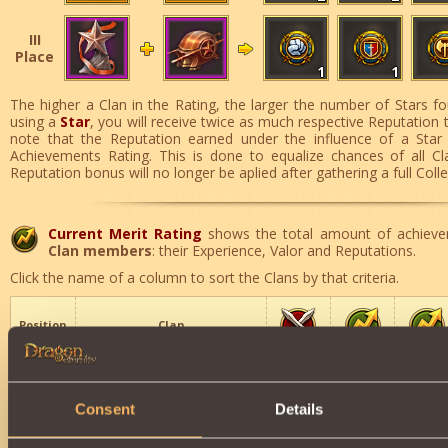
III
Place
1
1
The higher a Clan in the Rating, the larger the number of Stars fo
using a
Star
, you will receive twice as much respective Reputation 
note that the Reputation earned under the influence of a Star
Achievements Rating. This is done to equalize chances of all Cl
Reputation bonus will no longer be aplied after gathering a full Coll
Current Merit Rating
shows the total amount of achieve
Clan members
: their Experience, Valor and Reputations.
Click the name of a column to sort the Clans by that criteria.
Position
Clan
Elitists
1
73
6
630744
Consent
Details
The Fallen
2
343
494
607864