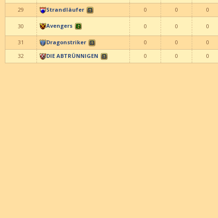
29
Strandläufer
0
0
0
Avengers
30
0
0
0
31
Dragonstriker
0
0
0
32
DIE ABTRÜNNIGEN
0
0
0