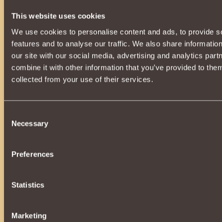
Inferno Elite
3
48
15
311329
This website uses cookies
League Of Legends
4
26
6
284743
We use cookies to personalise content and ads, to provide s
Seventh Legion
5
212
579
252844
features and to analyse our traffic. We also share informatio
our site with our social media, advertising and analytics pa
Drachengarde
6
0
0
228765
combine it with other information that you’ve provided to them
7
BETEPAH
219
34
117608
collected from your use of their services.
HellFire
8
0
0
107655
Inferno Legacy
9
176
82
74994
Consent
Necessary
Selection
Valhalla Infinite
10
0
1
67105
Valor Serpents
11
0
0
49233
Preferences
12
The Rebels of Sadar
0
0
48997
Ninth Legion
13
72
21
37178
Statistics
Dragonborn
14
0
0
35511
Marketing
Novus Natus