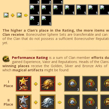
3
2
1
1
1
1
1
1
1
2
1
The higher a Clan's place in the Rating, the more items w
Clan receive
. Bonecrusher Sphere Sets are transferrable and ca
of the Clan that do not possess a sufficient Bonecrusher Reputa
yet.
Performance Rating
is a sum of Clan member
efforts du
gained Experience, Valor and Reputations. Heads of the Clans
winning places
receive the Golden, Silver and Bronze Arks of 
which
magical artifacts
might be found:
I
Place
3
3
II
Place
2
2