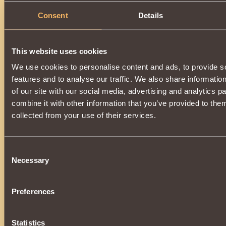
Consent
Details
This website uses cookies
We use cookies to personalise content and ads, to provide s
features and to analyse our traffic. We also share informatio
of our site with our social media, advertising and analytics 
combine it with other information that you’ve provided to them
collected from your use of their services.
Consent
Necessary
Selection
Preferences
Statistics