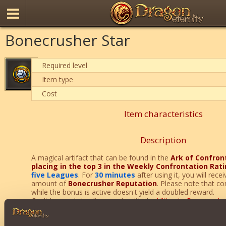
Bonecrusher Star
Required level
Item type
Cost
Item characteristics
Description
A magical artifact that can be found in the
Ark of Confron
placing in the top 3 in the Weekly Confrontation Rat
five Leagues
. For
30 minutes
after using it, you will rece
amount of
Bonecrusher Reputation
. Please note that co
while the bonus is active doesn't yield a doubled reward.
Can't be used simultaneously with the
Ultimate Bonecrushe