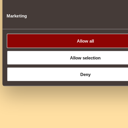
Marketing
Allow all
Allow selection
Deny