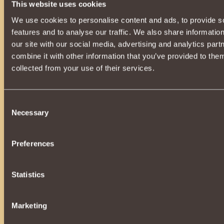
12
K a i n
20
This website uses cookies
12
sedarganger
17
We use cookies to personalise content and ads, to provide s
12
UglyWoman
20
features and to analyse our traffic. We also share informatio
12
Checkeredpast
12
our site with our social media, advertising and analytics pa
combine it with other information that you’ve provided to them
12
Sasuke-Uchiha
12
collected from your use of their services.
12
Ephrus
16
12
SilentSeksyOne
16
12
Beyaz Kaplan
21
Consent
Necessary
12
NightMane
14
Selection
12
over again
10
12
PHANTOM-
13
Preferences
12
she is a fisher
16
12
Ghangis
14
Statistics
12
Kuzya
15
12
Superb K
21
Marketing
12
Fortresssss
15