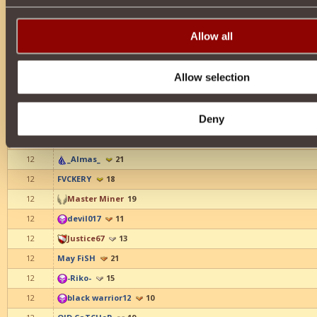
12
-_Alita_-
16
12
pelesakapi
15
Allow all
12
LessNik
17
12
sadzio
16
Allow selection
12
_yahiko_
16
12
eNeMeS
21
Deny
12
_Liana_
19
12
MC ZHABAA
10
12
_Almas_
21
12
FVCKERY
18
12
Master Miner
19
12
devil017
11
12
Justice67
13
12
May FiSH
21
12
-Riko-
15
12
black warrior12
10