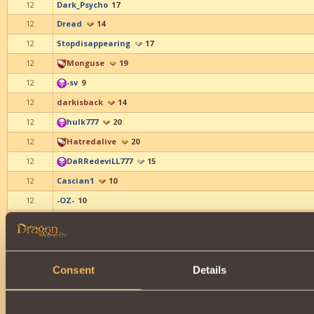
12
Dark_Psycho
17
12
Dread
14
12
Stopdisappearing
17
12
Monguse
19
12
-sv
9
12
darkisback
14
12
hulk777
20
12
Hatredalive
20
12
DaRRedeviLL777
15
12
Cascian1
10
12
-OZ-
10
12
plan
19
12
Sviato
21
12
Amy Beatrice
9
Consent
Details
12
Belinda Caelyn
9
12
_Alisa_
19