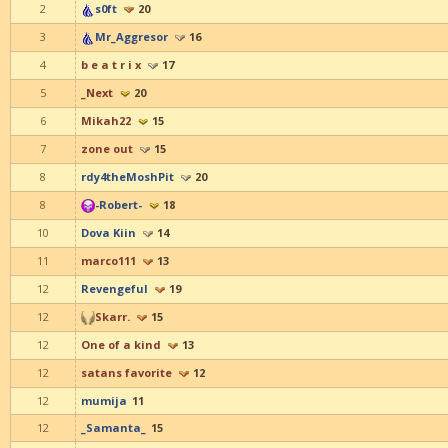
2
s0ft
20
3
Mr_Aggresor
16
4
b e a t r i x
17
5
_Next
20
6
Mikah22
15
7
zone out
15
8
rdy4theMoshPit
20
8
-Robert-
18
10
Dova Kiin
14
11
marco111
13
12
Revengeful
19
12
Skarr.
15
12
One of a kind
13
12
satans favorite
12
12
mumija
11
12
_Samanta_
15