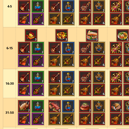
4-5
1
2
1
2
1
2
1
1
6
1
6
1
6
2
3
3
3
3
6-15
1
2
1
2
1
2
1
1
6
1
6
1
6
2
1
2
1
2
1
2
1
16-30
1
6
1
6
1
6
2
2
2
2
2
2
2
2
31-50
1
6
1
6
1
6
2