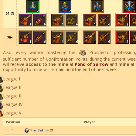
2
2
2
2
51-75
1
6
1
6
1
6
2
76+
1
6
1
6
1
6
2
Also, every warrior mastering the
Prospector profession,
sufficient number of Confrontation Points during the current wee
will receive
access to the mine
at
Pond of Sorrow
and
mine
at
opportunity to mine will remain until the end of next week.
League I
League II
League III
League IV
League V
Position
Player
1
The_Bat
21