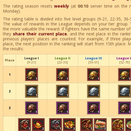
The rating season resets
weekly
(at
00:10
server time on the 
Monday).
The rating table is divided into five level groups (9-21, 22-35, 36
The value of rewards in the League depends on your tier group. 
the more valuable the reward. If fighters have the same number of 
they
share their current place
, and the next place in the rankin
previous players' places are counted. For example, if three play
place, the next position in the ranking will start from 15th place
the results:
League I
League II
League III
League 
Place
[9-21]
[22-35]
[36-51]
[52-70]
1
1
1
1
1
2
1
1
1
1
3
1
1
1
1
1
3
1
3
1
3
1