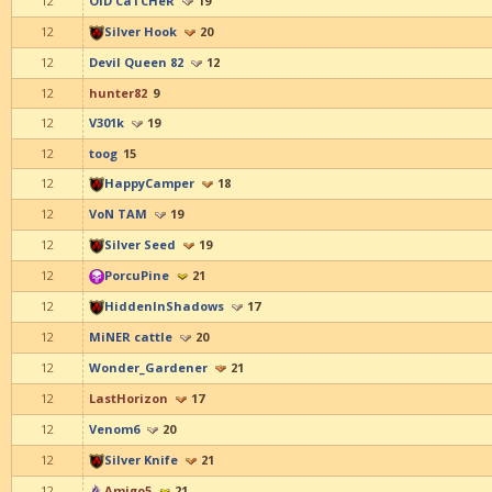
12
OlD CaTCHeR
19
12
Silver Hook
20
12
Devil Queen 82
12
12
hunter82
9
12
V301k
19
12
toog
15
12
HappyCamper
18
12
VoN TAM
19
12
Silver Seed
19
12
PorcuPine
21
12
HiddenInShadows
17
12
MiNER cattle
20
12
Wonder_Gardener
21
12
LastHorizon
17
12
Venom6
20
12
Silver Knife
21
12
Amigo5
21