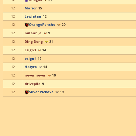
12
Marior
15
12
Lewiatan
12
12
OrangePoncho
20
12
milann_a
9
12
Ding Dong
21
12
Esign3
14
12
esign4
12
12
Hatyro
14
12
never never
10
12
drivepile
9
12
Silver Pickaxe
19