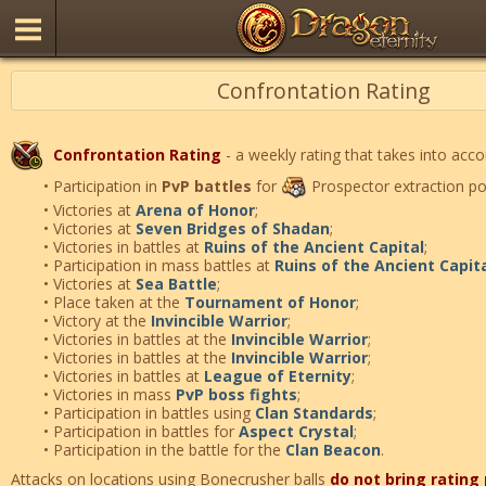
Confrontation Rating
Confrontation Rating
- a weekly rating that takes into acco
• Participation in
PvP battles
for
Prospector extraction po
• Victories at
Arena of Honor
;
• Victories at
Seven Bridges of Shadan
;
• Victories in battles at
Ruins of the Ancient Capital
;
• Participation in mass battles at
Ruins of the Ancient Capit
• Victories at
Sea Battle
;
• Place taken at the
Tournament of Honor
;
• Victory at the
Invincible Warrior
;
• Victories in battles at the
Invincible Warrior
;
• Victories in battles at the
Invincible Warrior
;
• Victories in battles at
League of Eternity
;
• Victories in mass
PvP boss fights
;
• Participation in battles using
Clan Standards
;
• Participation in battles for
Aspect Crystal
;
• Participation in the battle for the
Clan Beacon
.
Attacks on locations using Bonecrusher balls
do not bring rating