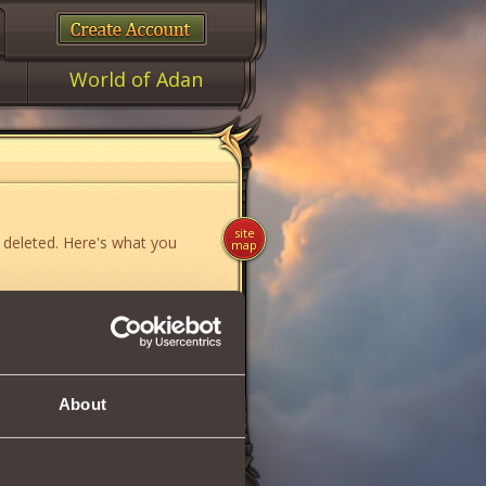
World of Adan
site
 deleted. Here's what you
map
ame»
,
«News»
or
«Forum»
.
About
if you think you have found