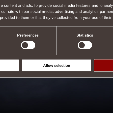
e content and ads, to provide social media features and to analy
 our site with our social media, advertising and analytics partn
 provided to them or that they’ve collected from your use of their
Preferences
Statistics
Allow selection