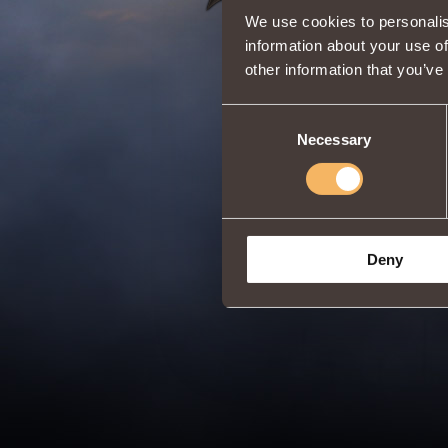
We use cookies to personalis
information about your use of
other information that you’ve
Consent
Necessary
Selection
Deny