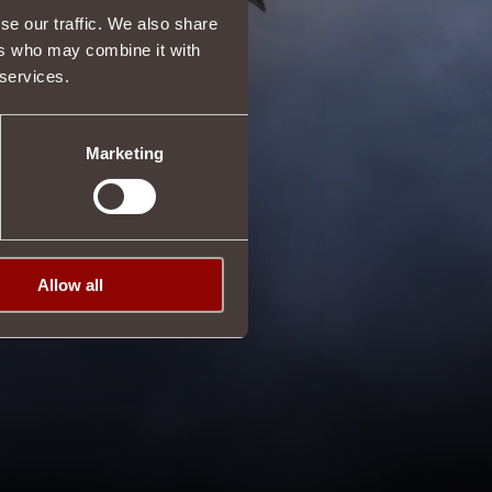
se our traffic. We also share
ers who may combine it with
 services.
Marketing
Allow all