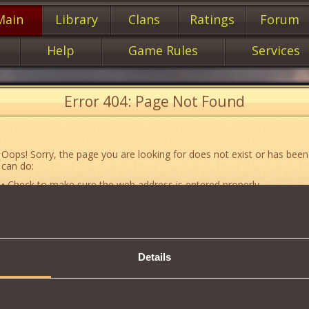
Main
Library
Clans
Ratings
Forum
Help
Game Rules
Services
Error 404: Page Not Found
Oops! Sorry, the page you are looking for does not exist or has been
can do:
• Check to make sure the web address is entered properly.
• Jump to the main
main
page of our website.
• Go to another web page that could be of use to you:
«About the G
• Go to
website map.
Details
• If you’ve encountered a problem you cannot solve on your own, or 
an error, feel free to contact our
Support team
.