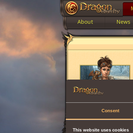
About
News
Consent
This website uses cookies