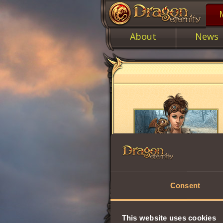
About
News
Consent
This website uses cookies