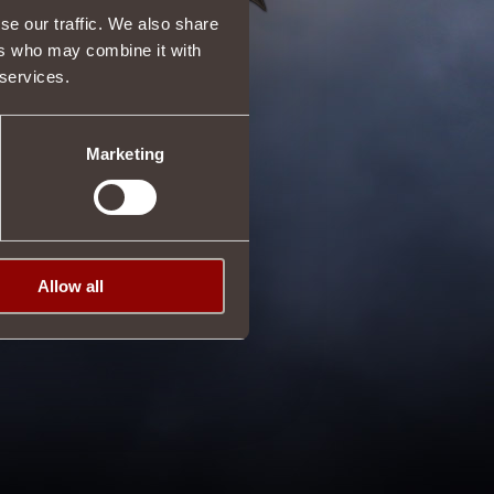
se our traffic. We also share
ers who may combine it with
 services.
Marketing
Allow all