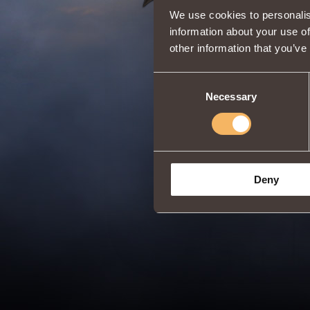
We use cookies to personalis
information about your use of
other information that you’ve
Consent
Necessary
Selection
Deny