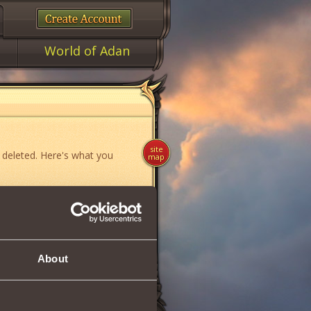
World of Adan
site
 deleted. Here's what you
map
ame»
,
«News»
or
«Forum»
.
About
if you think you have found