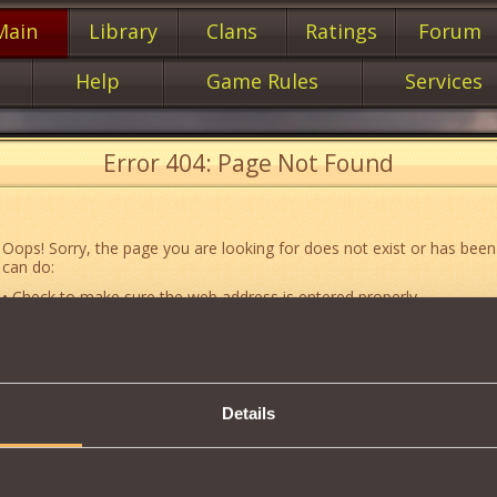
Main
Library
Clans
Ratings
Forum
Help
Game Rules
Services
Error 404: Page Not Found
Oops! Sorry, the page you are looking for does not exist or has been
can do:
• Check to make sure the web address is entered properly.
• Jump to the main
main
page of our website.
• Go to another web page that could be of use to you:
«About the G
• Go to
website map.
Details
• If you’ve encountered a problem you cannot solve on your own, or 
an error, feel free to contact our
Support team
.