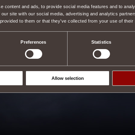
e content and ads, to provide social media features and to analy
 our site with our social media, advertising and analytics partn
 provided to them or that they’ve collected from your use of their
Preferences
Statistics
Allow selection