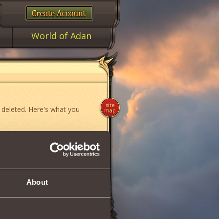
World of Adan
site
 deleted. Here's what you
map
ame»
,
«News»
or
«Forum»
.
About
if you think you have found