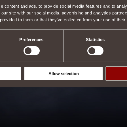
e content and ads, to provide social media features and to analy
 our site with our social media, advertising and analytics partn
 provided to them or that they’ve collected from your use of their
Preferences
Statistics
Allow selection