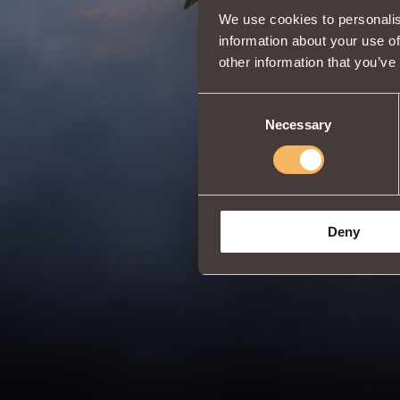
We use cookies to personalis
information about your use of
other information that you’ve
Consent
Necessary
Selection
Deny