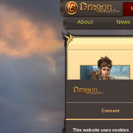
About
News
Consent
This website uses cookies