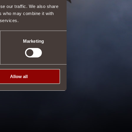
se our traffic. We also share
ers who may combine it with
 services.
Marketing
Allow all