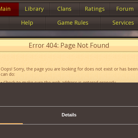
Main
Library
Clans
Ratings
Forum
Help
Game Rules
Services
Error 404: Page Not Found
Oops! Sorry, the page you are looking for does not exist or has been
can do:
• Check to make sure the web address is entered properly.
• Jump to the main
main
page of our website.
• Go to another web page that could be of use to you:
«About the G
• Go to
website map.
Details
• If you’ve encountered a problem you cannot solve on your own, or 
an error, feel free to contact our
Support team
.