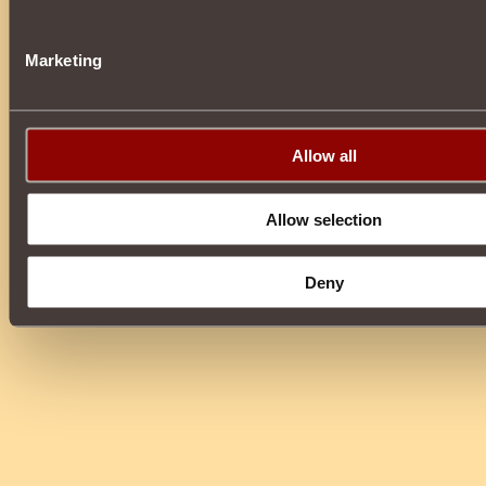
Marketing
Allow all
Allow selection
Deny