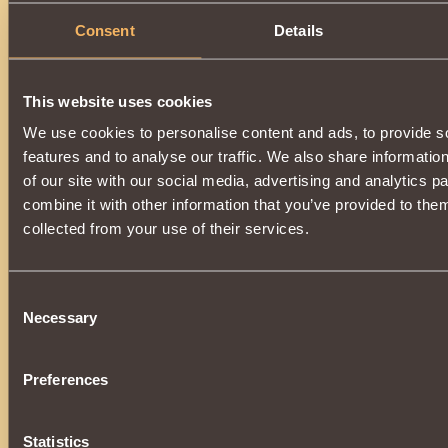
Consent
Details
This website uses cookies
We use cookies to personalise content and ads, to provide s
features and to analyse our traffic. We also share informatio
of our site with our social media, advertising and analytics 
combine it with other information that you’ve provided to them
collected from your use of their services.
Consent
Necessary
Selection
Preferences
Statistics