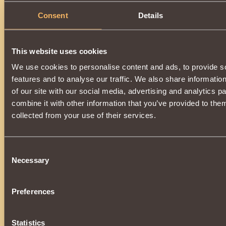
Consent
Details
This website uses cookies
We use cookies to personalise content and ads, to provide s
features and to analyse our traffic. We also share informatio
of our site with our social media, advertising and analytics 
combine it with other information that you’ve provided to them
collected from your use of their services.
Consent
Necessary
Selection
Preferences
Statistics