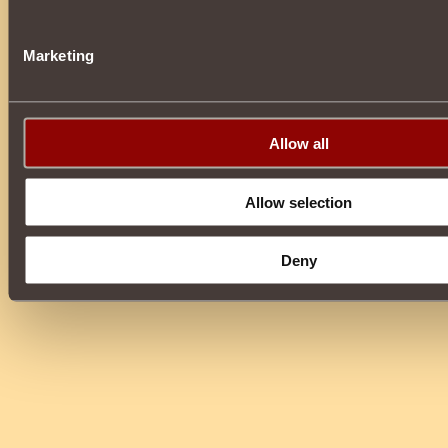
Marketing
Allow all
Allow selection
Deny