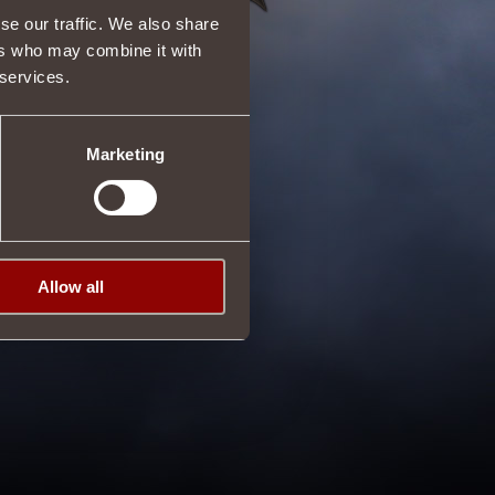
se our traffic. We also share
ers who may combine it with
 services.
Marketing
Allow all