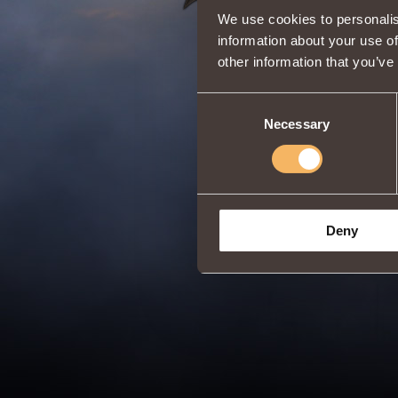
We use cookies to personalis
information about your use of
other information that you’ve
Consent
Necessary
Selection
Deny