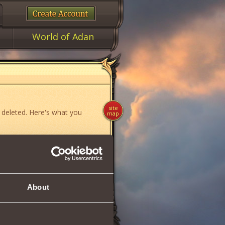
World of Adan
site
 deleted. Here's what you
map
ame»
,
«News»
or
«Forum»
.
About
if you think you have found