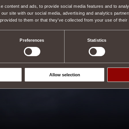
e content and ads, to provide social media features and to analy
 our site with our social media, advertising and analytics partn
 provided to them or that they’ve collected from your use of their
Preferences
Statistics
Allow selection