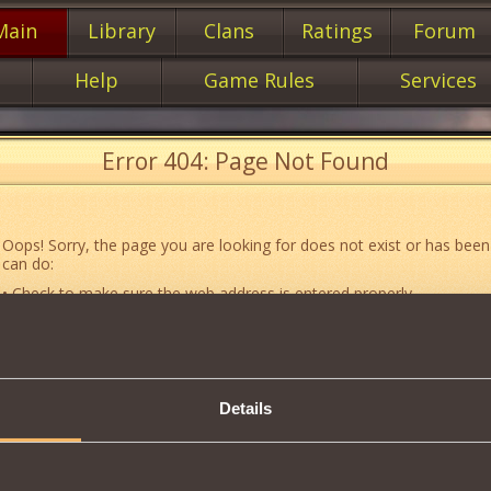
Main
Library
Clans
Ratings
Forum
Help
Game Rules
Services
Error 404: Page Not Found
Oops! Sorry, the page you are looking for does not exist or has been
can do:
• Check to make sure the web address is entered properly.
• Jump to the main
main
page of our website.
• Go to another web page that could be of use to you:
«About the G
• Go to
website map.
Details
• If you’ve encountered a problem you cannot solve on your own, or 
an error, feel free to contact our
Support team
.