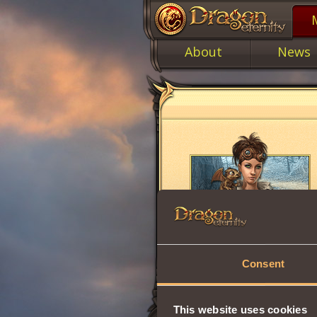
About
News
Consent
This website uses cookies