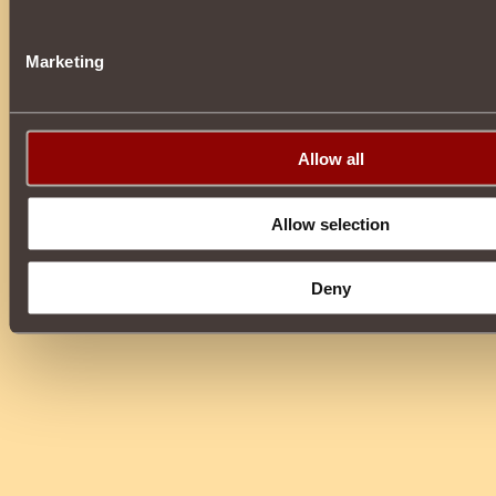
Marketing
Allow all
Allow selection
Deny