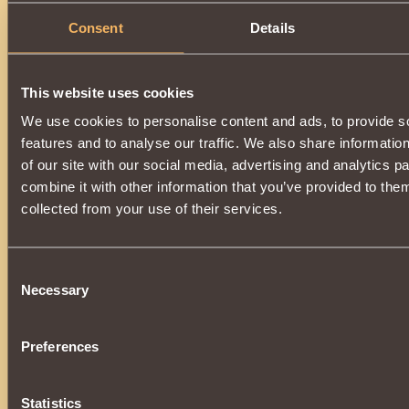
Consent
Details
This website uses cookies
We use cookies to personalise content and ads, to provide s
features and to analyse our traffic. We also share informatio
of our site with our social media, advertising and analytics 
combine it with other information that you’ve provided to them
collected from your use of their services.
Consent
Necessary
Selection
Preferences
Statistics