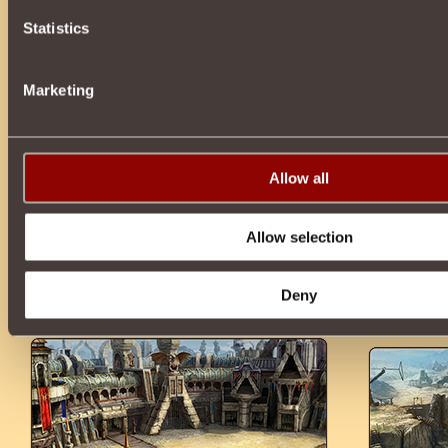
Statistics
Marketing
Allow all
Allow selection
Deny