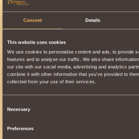
Consent
Details
This website uses cookies
We use cookies to personalise content and ads, to provide s
features and to analyse our traffic. We also share informatio
our site with our social media, advertising and analytics pa
combine it with other information that you’ve provided to them
collected from your use of their services.
Consent
Necessary
Selection
Preferences