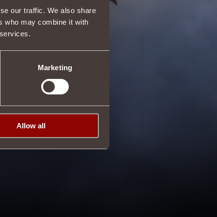
se our traffic. We also share
ers who may combine it with
 services.
Marketing
Allow all