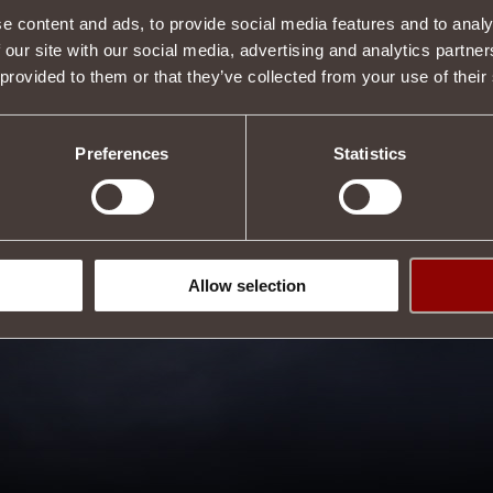
e content and ads, to provide social media features and to analy
 our site with our social media, advertising and analytics partn
 provided to them or that they’ve collected from your use of their
Preferences
Statistics
Allow selection