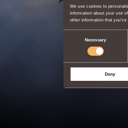
We use cookies to personalis
information about your use of
other information that you’ve
Consent
Necessary
Selection
Deny