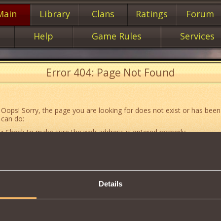
Main
Library
Clans
Ratings
Forum
Help
Game Rules
Services
Error 404: Page Not Found
Oops! Sorry, the page you are looking for does not exist or has been
can do:
• Check to make sure the web address is entered properly.
• Jump to the main
main
page of our website.
• Go to another web page that could be of use to you:
«About the G
• Go to
website map.
Details
• If you’ve encountered a problem you cannot solve on your own, or 
an error, feel free to contact our
Support team
.