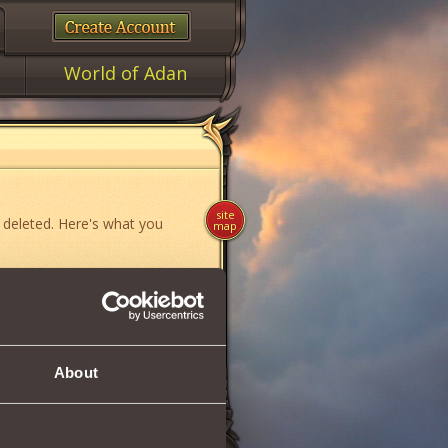
World of Adan
site
 deleted. Here's what you
map
ame»
,
«News»
or
«Forum»
.
About
if you think you have found