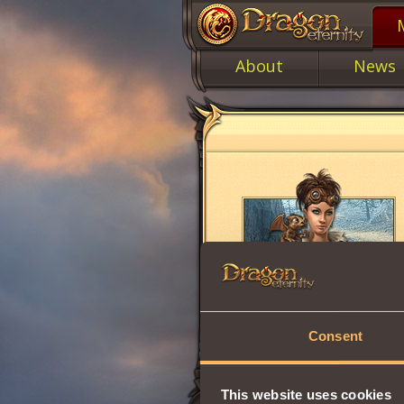
About
News
Consent
This website uses cookies