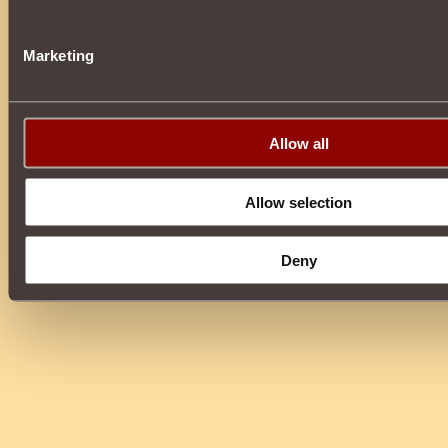
Marketing
Allow all
Allow selection
Deny