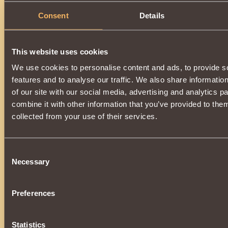
Consent
Details
This website uses cookies
We use cookies to personalise content and ads, to provide s
features and to analyse our traffic. We also share informatio
of our site with our social media, advertising and analytics 
combine it with other information that you’ve provided to them
collected from your use of their services.
Consent
Necessary
Selection
Preferences
Statistics