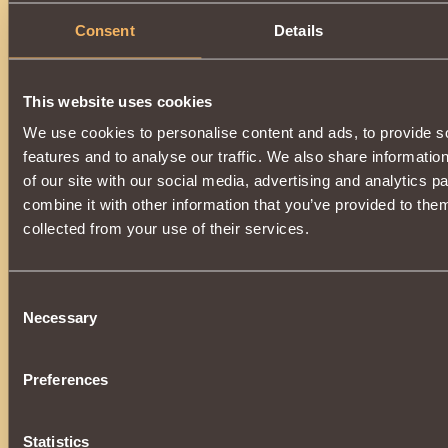
Consent
Details
This website uses cookies
We use cookies to personalise content and ads, to provide s
features and to analyse our traffic. We also share informatio
of our site with our social media, advertising and analytics 
combine it with other information that you’ve provided to them
collected from your use of their services.
Consent
Necessary
Selection
Preferences
Statistics