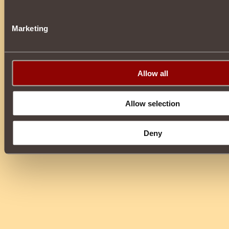
Marketing
Allow all
Allow selection
Deny