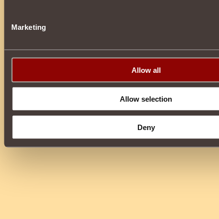
Marketing
Allow all
Allow selection
Deny