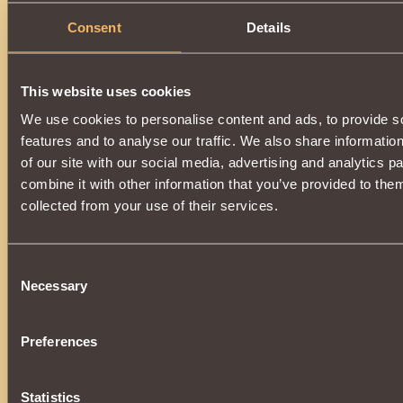
Consent
Details
This website uses cookies
We use cookies to personalise content and ads, to provide s
features and to analyse our traffic. We also share informatio
of our site with our social media, advertising and analytics 
combine it with other information that you’ve provided to them
collected from your use of their services.
Consent
Necessary
Selection
Preferences
Statistics