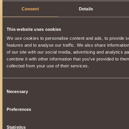
Consent
Details
This website uses cookies
We use cookies to personalise content and ads, to provide s
features and to analyse our traffic. We also share informatio
of our site with our social media, advertising and analytics 
combine it with other information that you’ve provided to them
collected from your use of their services.
Consent
Necessary
Selection
Preferences
Statistics