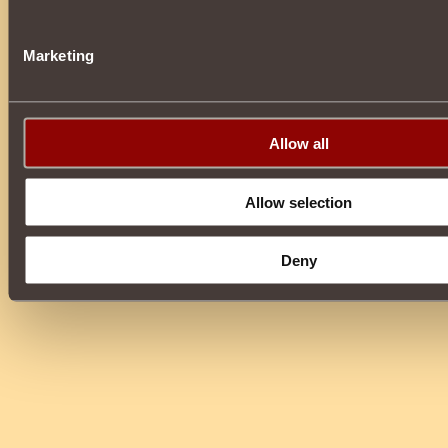
Marketing
Allow all
Allow selection
Deny