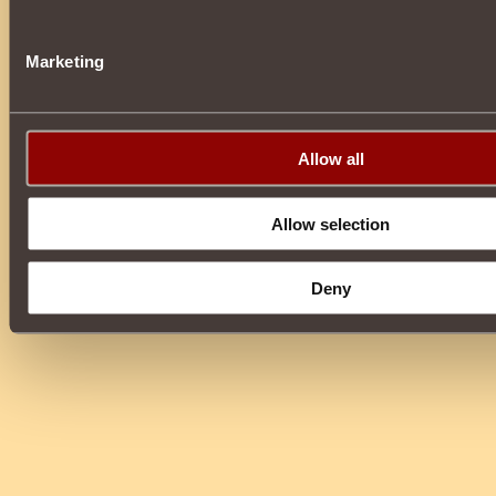
Marketing
Allow all
Allow selection
Deny