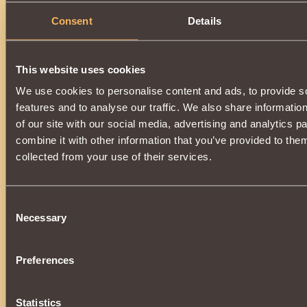
Consent
Details
This website uses cookies
We use cookies to personalise content and ads, to provide s
features and to analyse our traffic. We also share informatio
of our site with our social media, advertising and analytics 
combine it with other information that you’ve provided to them
collected from your use of their services.
Consent
Necessary
Selection
Preferences
Statistics