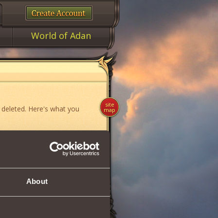
World of Adan
site
 deleted. Here's what you
map
ame»
,
«News»
or
«Forum»
.
About
if you think you have found