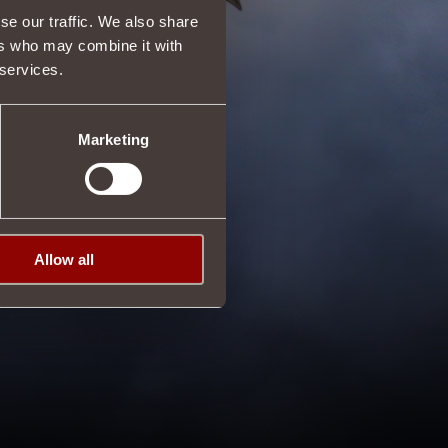
se our traffic. We also share
ers who may combine it with
 services.
Marketing
Allow all