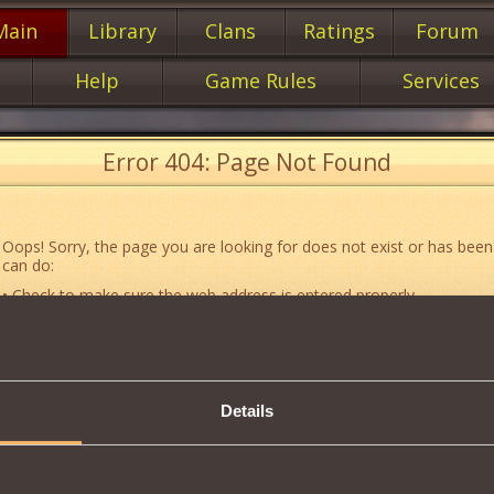
Main
Library
Clans
Ratings
Forum
Help
Game Rules
Services
Error 404: Page Not Found
Oops! Sorry, the page you are looking for does not exist or has been
can do:
• Check to make sure the web address is entered properly.
• Jump to the main
main
page of our website.
• Go to another web page that could be of use to you:
«About the G
• Go to
website map.
Details
• If you’ve encountered a problem you cannot solve on your own, or 
an error, feel free to contact our
Support team
.