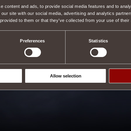
e content and ads, to provide social media features and to analy
 our site with our social media, advertising and analytics partn
 provided to them or that they’ve collected from your use of their
Preferences
Statistics
Allow selection