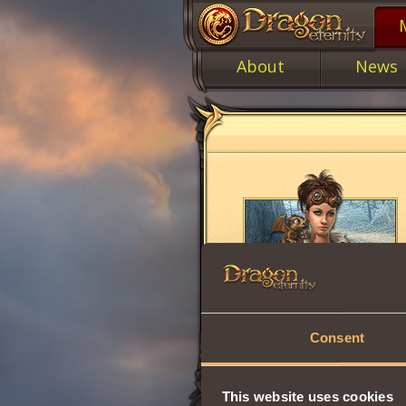
About
News
Consent
This website uses cookies