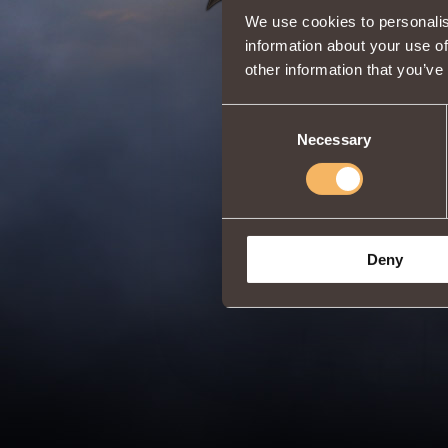
We use cookies to personalis
information about your use of
other information that you’ve
Consent
Necessary
Selection
Deny