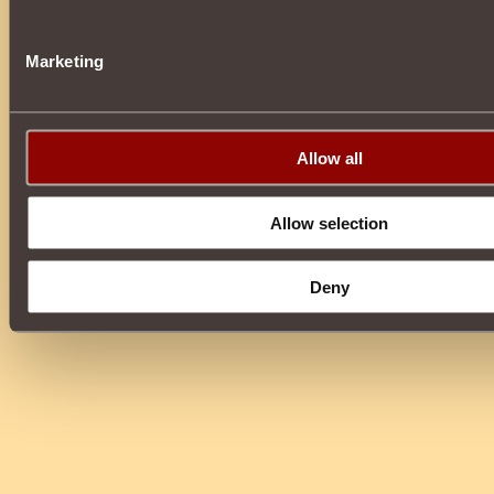
Marketing
Allow all
Allow selection
Deny