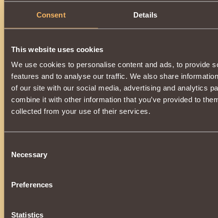
Consent
Details
This website uses cookies
We use cookies to personalise content and ads, to provide s
features and to analyse our traffic. We also share informatio
of our site with our social media, advertising and analytics 
combine it with other information that you’ve provided to them
collected from your use of their services.
Consent
Necessary
Selection
Preferences
Statistics