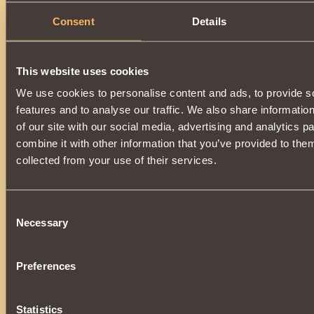
Consent
Details
This website uses cookies
We use cookies to personalise content and ads, to provide s
features and to analyse our traffic. We also share informatio
of our site with our social media, advertising and analytics 
combine it with other information that you’ve provided to them
collected from your use of their services.
Consent
Necessary
Selection
Preferences
Statistics