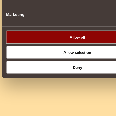
Marketing
Allow all
Allow selection
Deny