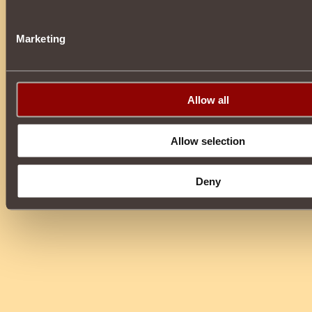
Marketing
Allow all
Allow selection
Deny