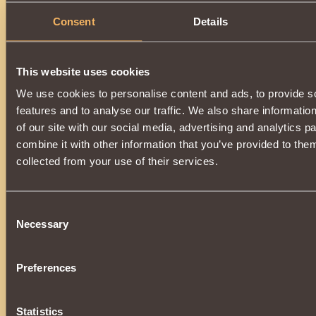
Consent
Details
This website uses cookies
We use cookies to personalise content and ads, to provide s
features and to analyse our traffic. We also share informatio
of our site with our social media, advertising and analytics 
combine it with other information that you’ve provided to them
collected from your use of their services.
Consent
Necessary
Selection
Preferences
Statistics