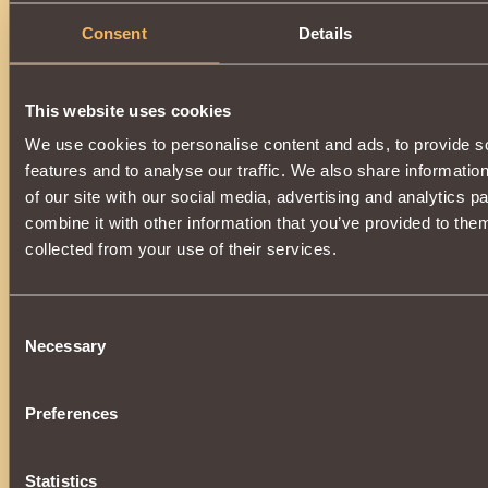
Consent
Details
This website uses cookies
We use cookies to personalise content and ads, to provide s
features and to analyse our traffic. We also share informatio
of our site with our social media, advertising and analytics 
combine it with other information that you’ve provided to them
collected from your use of their services.
Consent
Necessary
Selection
Preferences
Statistics