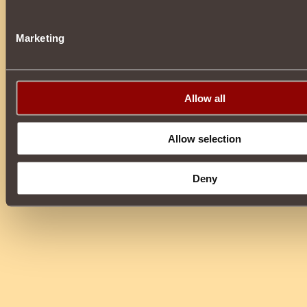
Marketing
Allow all
Allow selection
Deny