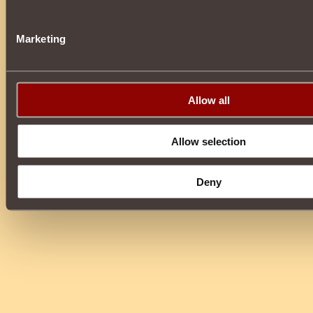
Marketing
Allow all
Allow selection
Deny