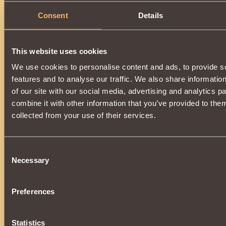
Consent
Details
This website uses cookies
We use cookies to personalise content and ads, to provide s
features and to analyse our traffic. We also share informatio
of our site with our social media, advertising and analytics 
combine it with other information that you’ve provided to them
collected from your use of their services.
Consent
Necessary
Selection
Preferences
Statistics