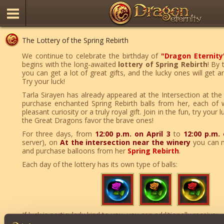
The Lottery of the Spring Rebirth
We continue to celebrate the birthday of
"Dragon Eternity
begins with the long-awaited
lottery of Spring Rebirth
! By 
you can get a lot of great gifts, and the lucky ones will get 
Try your luck!
Tarla Sirayen has already appeared at the Intersection at th
purchase enchanted Spring Rebirth balls from her, each of 
pleasant curiosity or a truly royal gift. Join in the fun, try you
the Great Dragons favor the brave ones!
For three days, from
12:00 p.m. on April 3
to
12:00 p.m. 
server), on
At the intersection near the winery
you can 
and purchase balloons from her
Spring Rebirth
.
Each day of the lottery has its own type of balls:
If luck is particularly kind to you, you can additionally receive: