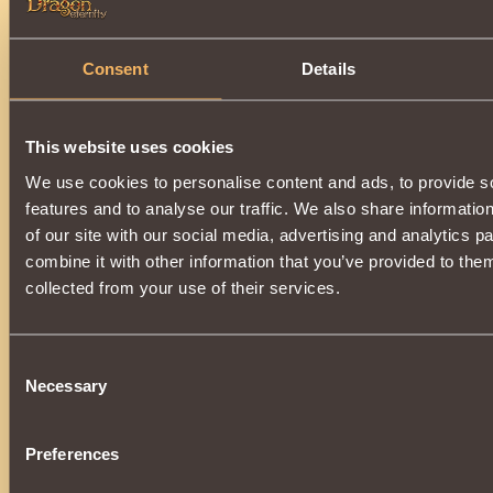
Consent
Details
Opening each
200
,
300
,
400
and
500th
ball (depending on th
will be guaranteed to receive one of the following prizes:
This website uses cookies
We use cookies to personalise content and ads, to provide s
features and to analyse our traffic. We also share informatio
Received inactive items
do not have a life span
, and wi
of our site with our social media, advertising and analytics 
backpack, in the section
Other
, waiting in the wings.
combine it with other information that you’ve provided to them
collected from your use of their services.
As before, a pleasant surprise will be hidden inside each ball:
Consent
Necessary
Selection
Preferences
If you are lucky, you can receive one of the valuable gifts.: