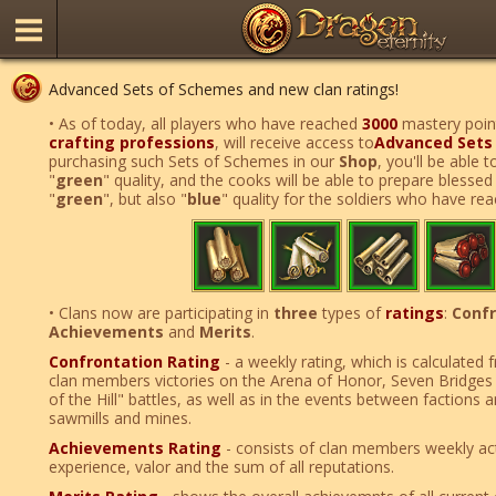
Advanced Sets of Schemes and new clan ratings!
• As of today, all players who have reached
3000
mastery point
crafting professions
, will receive access to
Advanced Sets
purchasing such Sets of Schemes in our
Shop
, you'll be able 
"
green
" quality, and the cooks will be able to prepare blesse
"
green
", but also "
blue
" quality for the soldiers who have r
• Clans now are participating in
three
types of
ratings
:
Confr
Achievements
and
Merits
.
Confrontation Rating
- a weekly rating, which is calculated
clan members victories on the Arena of Honor, Seven Bridges 
of the Hill" battles, as well as in the events between factions
sawmills and mines.
Achievements Rating
- consists of clan members weekly act
experience, valor and the sum of all reputations.