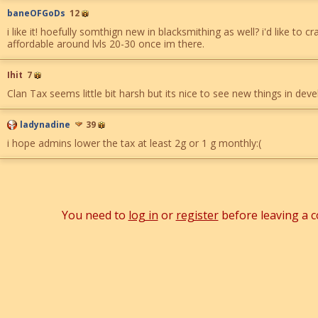
baneOFGoDs
12
i like it! hoefully somthign new in blacksmithing as well? i'd like to c
affordable around lvls 20-30 once im there.
Ihit
7
Clan Tax seems little bit harsh but its nice to see new things in dev
ladynadine
39
i hope admins lower the tax at least 2g or 1 g monthly:(
You need to
log in
or
register
before leaving a 