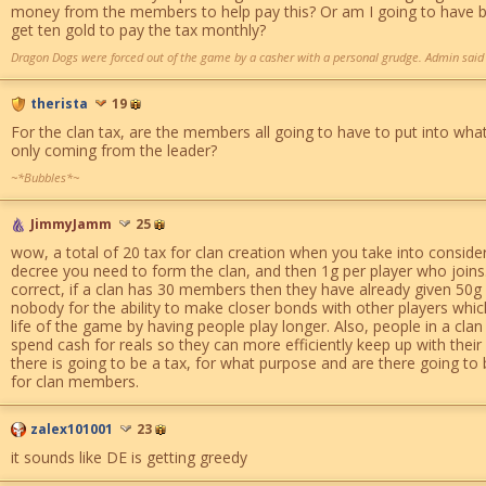
money from the members to help pay this? Or am I going to have bu
get ten gold to pay the tax monthly?
Dragon Dogs were forced out of the game by a casher with a personal grudge. Admin said i
therista
19
For the clan tax, are the members all going to have to put into what t
only coming from the leader?
~*Bubbles*~
JimmyJamm
25
wow, a total of 20 tax for clan creation when you take into conside
decree you need to form the clan, and then 1g per player who joins.
correct, if a clan has 30 members then they have already given 50g c
nobody for the ability to make closer bonds with other players whic
life of the game by having people play longer. Also, people in a clan
spend cash for reals so they can more efficiently keep up with thei
there is going to be a tax, for what purpose and are there going t
for clan members.
zalex101001
23
it sounds like DE is getting greedy