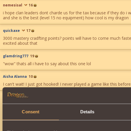
nemesisal
16
i hope clan leaders dont charde us for the tax because if they do i 
and she is the best (level 15 no equipment) how cool is my dragon
quickaxe
17
3000 mastery cradfting points? points will have to come much faste
excited about that
glamdring777
19
"wow" thats all i have to say about this one lol
Aisha Alanna
10
I can't wait! I just got hooked! I never played a game like this before.
Malious
23
wow ... watch the clans disappear ... is this what you meant by upco
opportunities ?
Consent
Details
too greedy ...
123