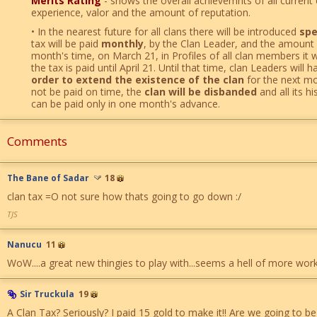
Merits Rating
- shows the overall achievemnts of all current
experience, valor and the amount of reputation.
• In the nearest future for all clans there will be introduced
spe
tax will be paid
monthly
, by the Clan Leader, and the amount 
month's time, on March 21, in Profiles of all clan members it wi
the tax is paid until April 21. Until that time, clan Leaders will 
order to extend the existence of the clan
for the next mon
not be paid on time, the
clan will be disbanded
and all its hi
can be paid only in one month's advance.
Comments
The Bane of Sadar
18
clan tax =O not sure how thats going to go down :/
TJS
Nanucu
11
WoW....a great new thingies to play with...seems a hell of more work 
Sir Truckula
19
A Clan Tax? Seriously? I paid 15 gold to make it!! Are we going to be