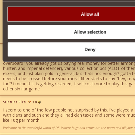
never in any online game i have played or am playing has there been
alliances, or whatever you want to call them. watch you precious c
Allow all
and disband completely then what are you gonna do. use your brai
books. most devs get into gaming for the sheer enjoyment of maki
sure money is a factor but how does making a clan pay ingame gold
whomever came up with that idea should be fired as well as the o
Allow selection
implementing it.
Deny
patryn
10
wait wait wait, you guys are gonna TAX being in a clan?? you dont thi
overboard? you already got us paying real money for better armor 
hunter, and imperial defender), various collection pcs (ALOT of the
elixers, and just plain gold in general, but thats not enough? gotta t
needs to be crossed before your moral fiber starts to say "hey, maybe
far"? i mean this is getting retarded, it will cost more to play this
other similar game
Surturs Fire
18
I seem to one of the few people not surprised by this. I've played 
with clans and such and they all had clan taxes and some were mu
like 10g per month.
Welcome to the wonderful world of DE. Where bugs and errors are the norm and all your c