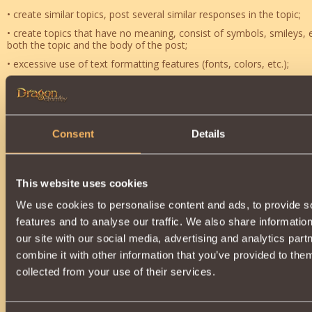
• create similar topics, post several similar responses in the topic;
• create topics that have no meaning, consist of symbols, smileys, e
both the topic and the body of the post;
• excessive use of text formatting features (fonts, colors, etc.);
• sporting slogans;
• quotation of messages that contain profanity and / or abusive la
• flame war (open showdown);
Consent
Details
• intentional cluttering of a topic;
• begging, asking for in-game goods and money;
• trading outside dedicated forum section;
This website uses cookies
• off-topic posts within the bounds of the current discussion;
We use cookies to personalise content and ads, to provide s
• communicating in a language other than English, or otherwise in
features and to analyse our traffic. We also share informatio
most readers of forum;
our site with our social media, advertising and analytics pa
• placement of messages on behalf of the players who have receiv
combine it with other information that you’ve provided to them
• "bumping" of old topics with last comments submitted over a mo
collected from your use of their services.
• abusing other players;
• sexual harassment (i.e. messages containing appeals to sexual rela