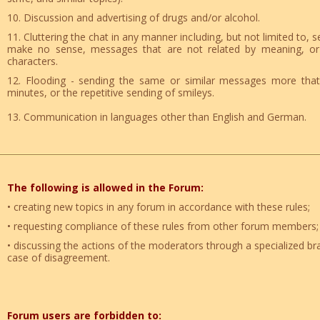
10. Discussion and advertising of drugs and/or alcohol.
11. Cluttering the chat in any manner including, but not limited to,
make no sense, messages that are not related by meaning, or r
characters.
12. Flooding - sending the same or similar messages more that
minutes, or the repetitive sending of smileys.
13. Communication in languages other than English and German.
The following is allowed in the Forum:
• creating new topics in any forum in accordance with these rules;
• requesting compliance of these rules from other forum members
• discussing the actions of the moderators through a specialized br
case of disagreement.
Forum users are forbidden to: