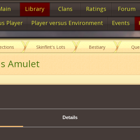
Main
Library
Clans
Ratings
Forum
us Player
Player versus Environment
Events
lections
Skinflint's Lots
Bestiary
Que
's Amulet
Item characteristics
Details