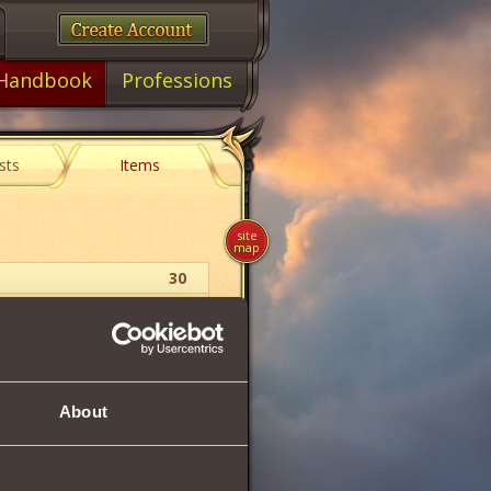
Handbook
Professions
sts
Items
site
map
30
Witcher
Amulet
About
30
113
113