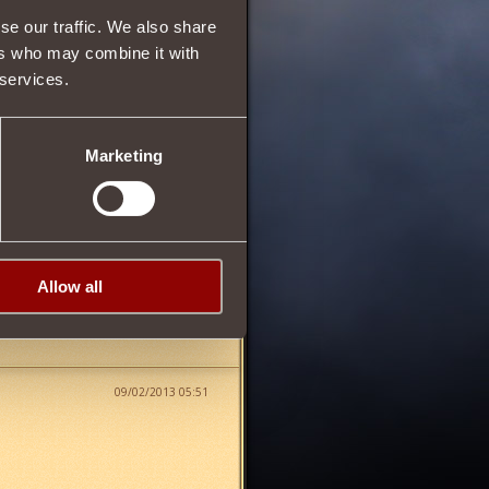
se our traffic. We also share
5
ers who may combine it with
 services.
70
Marketing
Allow all
09/02/2013 05:51