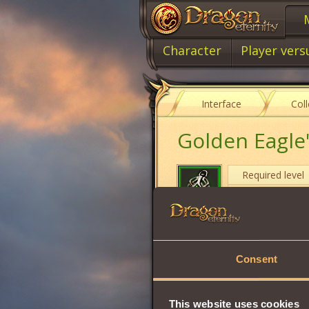
Character
Player vers
Interface
Col
Golden Eagle
Required level
Item class
Item type
Consent
Will
Strength
This website uses cookies
Vitality