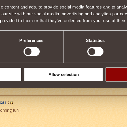
e content and ads, to provide social media features and to analy
 our site with our social media, advertising and analytics partn
Item condition
 provided to them or that they’ve collected from your use of their
Preferences
Statistics
Description
rtunity to use magic in battle.
 by destroying monsters from level 31 or purchased at auction.
Tweet
Allow selection
254
2
booming fun