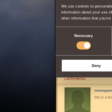
We use cookies to personalis
Wisdom
information about your use of
other information that you’ve
0
Consent
Necessary
Selection
Gives you the oppo
It can be obtained
Share:
Deny
Comments
monkeyjaw3
this is a 